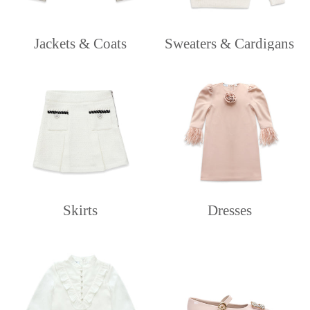
Jackets & Coats
Sweaters & Cardigans
Skirts
Dresses