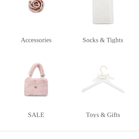
Accessories
Socks & Tights
SALE
Toys & Gifts