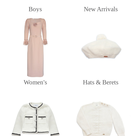
Boys
New Arrivals
Women's
Hats & Berets