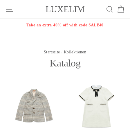
Direkt
LUXELIM
Seitennavigation
Suche
E
zum
Inhalt
Take an extra 40% off with code SALE40
Startseite
/
Kollektionen
Katalog