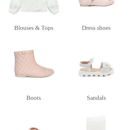
Blouses & Tops
Dress shoes
Boots
Sandals