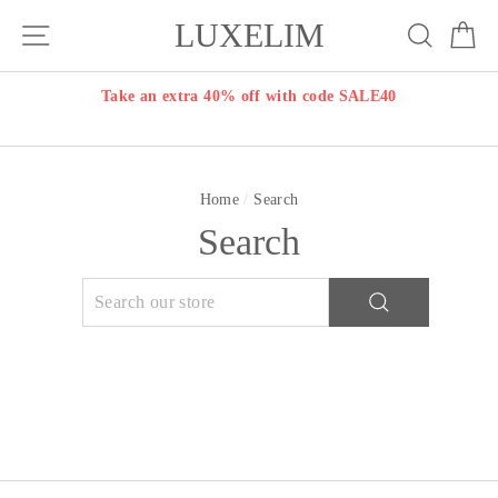
Skip
LUXELIM
Site navigation
Search
Ca
to
content
Take an extra 40% off with code SALE40
Home
/
Search
Search
SEARCH