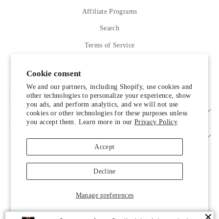
Affiliate Programs
Search
Terms of Service
Refund policy
Cookie consent
Contact Us
We and our partners, including Shopify, use cookies and
other technologies to personalize your experience, show
you ads, and perform analytics, and we will not use
SIGN UP AND SAVE
cookies or other technologies for these purposes unless
you accept them. Learn more in our
Privacy Policy
Accept
Decline
Manage preferences
© 2026 LUXELIM
Someone from Scottsdale, Arizona just