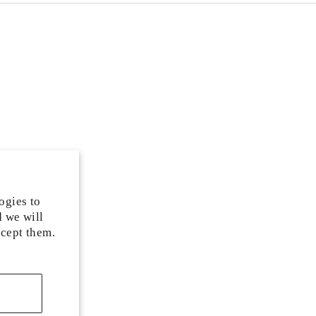
ogies to
d we will
ccept them.