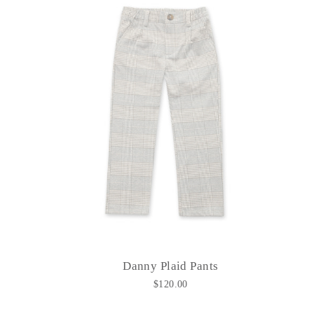
Danny Plaid Pants
$120.00