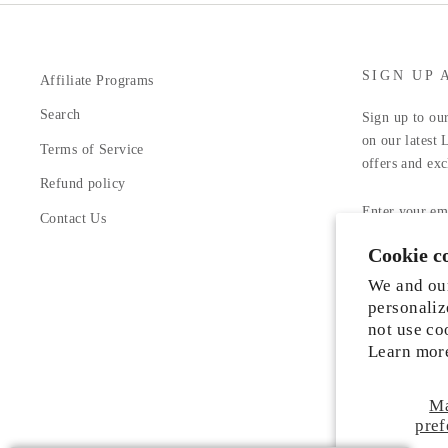
SIGN UP 
Affiliate Programs
Search
Sign up to our
on our latest 
Terms of Service
offers and exc
Refund policy
ENTER
YOUR
Contact Us
EMAIL
Cookie c
Facebook
In
We and our
personaliz
not use co
Learn mor
M
Someone from Manassas, Virginia just
pref
purchased
Liah Leather Shoes
.