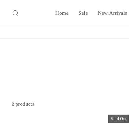
Skip
to
Search
Home
Sale
New Arrivals
content
2 products
Sold Out