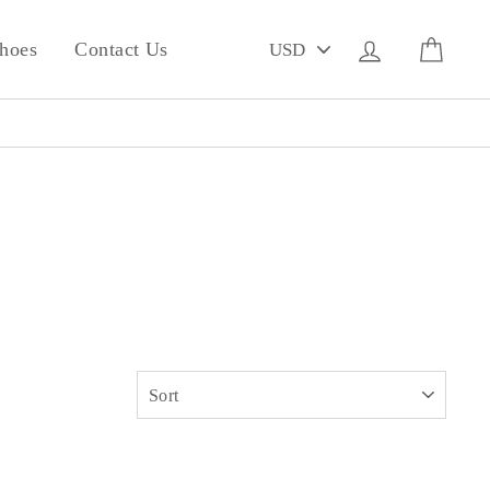
PICK
Log in
Cart
hoes
Contact Us
A
CURRENCY
SORT