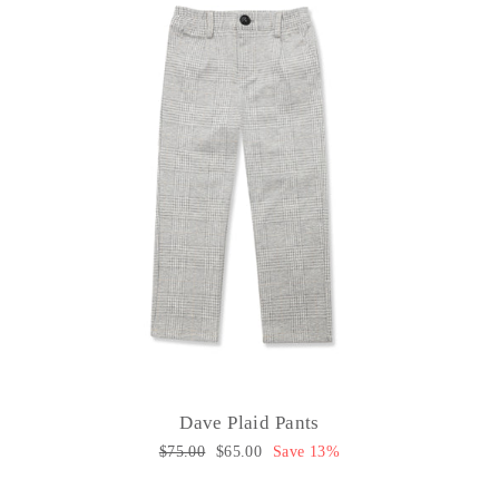
Dave Plaid Pants
Regular
$75.00
Sale
$65.00
Save 13%
price
price