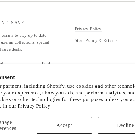
AND SAVE
Privacy Policy
 emails to stay up to date
Store Policy & Returns
Luxelim collections, special
lusive deals.
onsent
stagram
 partners, including Shopify, use cookies and other technol
e your experience, show you ads, and perform analytics, an
okies or other technologies for these purposes unless you a
e in our
Privacy Policy
© 2026 LUXELIM
anage
Accept
Decline
erences