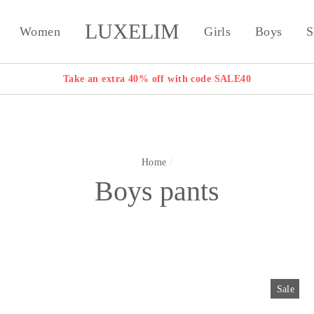
LUXELIM
Women
Girls
Boys
S
Take an extra 40% off with code SALE40
Home
/
Boys pants
Sale