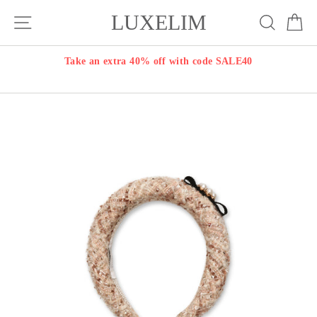
Skip
LUXELIM
Site navigation
Search
Ca
to
content
Take an extra 40% off with code SALE40