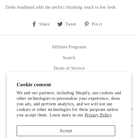
Zelda headband adds the perfect finishing touch to her look.
Share
Tweet
Pin
Share
Tweet
Pin it
on
on
on
Facebook
Twitter
Pinterest
Affiliate Programs
Search
Terms of Service
Refund policy
Cookie consent
Contact Us
We and our partners, including Shopify, use cookies and
other technologies to personalize your experience, show
you ads, and perform analytics, and we will not use
cookies or other technologies for these purposes unless
SIGN UP AND SAVE
you accept them. Learn more in our
Privacy Policy
Accept