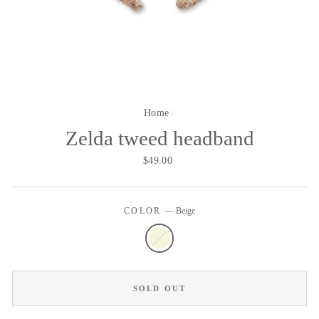
Home
/
Zelda tweed headband
Regular
$49.00
price
COLOR
—
Beige
SOLD OUT