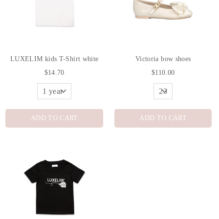
LUXELIM kids T-Shirt white
Victoria bow shoes
$14.70
$110.00
ADD TO CART
ADD TO CART