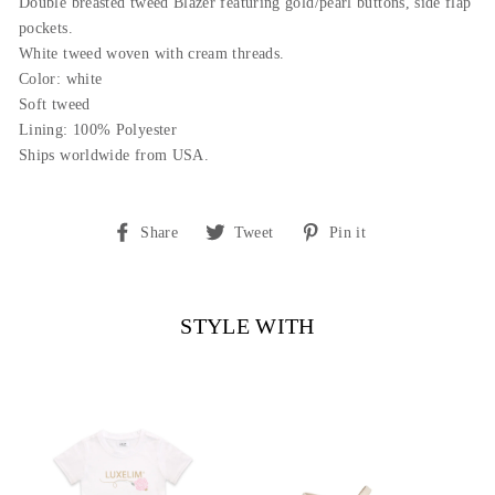
Double breasted tweed Blazer featuring gold/pearl buttons, side flap
pockets.
White tweed woven with cream threads.
Color: white
Soft tweed
Lining: 100% Polyester
Ships worldwide from USA.
Share
Tweet
Pin
Share
Tweet
Pin it
on
on
on
Facebook
Twitter
Pinterest
STYLE WITH