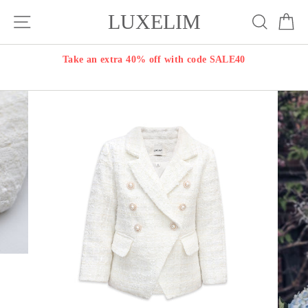
Skip
LUXELIM
Site navigation
Search
Ca
to
content
Take an extra 40% off with code SALE40