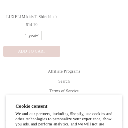
LUXELIM kids T-Shirt black
$14.70
ADD TO CART
Affiliate Programs
Search
Terms of Service
Refund policy
Cookie consent
Contact Us
We and our partners, including Shopify, use cookies and
other technologies to personalize your experience, show
you ads, and perform analytics, and we will not use