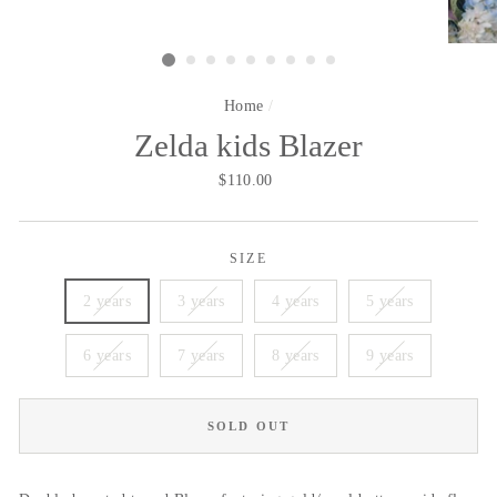
Home
/
Zelda kids Blazer
Regular
$110.00
price
SIZE
2 years
3 years
4 years
5 years
6 years
7 years
8 years
9 years
SOLD OUT