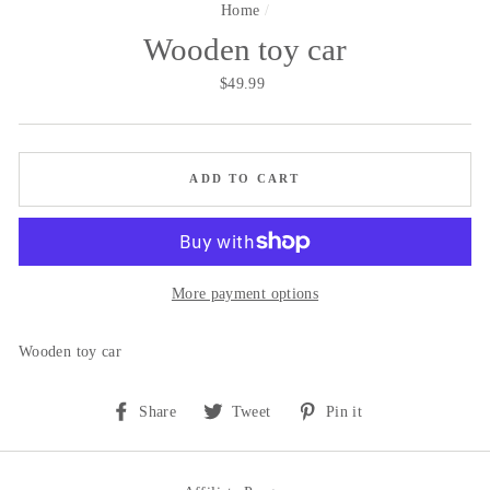
Home
/
Wooden toy car
Regular
$49.99
price
ADD TO CART
More payment options
Wooden toy car
Share
Tweet
Pin
Share
Tweet
Pin it
on
on
on
Facebook
Twitter
Pinterest