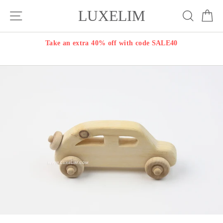
Skip
LUXELIM
Site navigation
Search
Ca
to
content
Take an extra 40% off with code SALE40