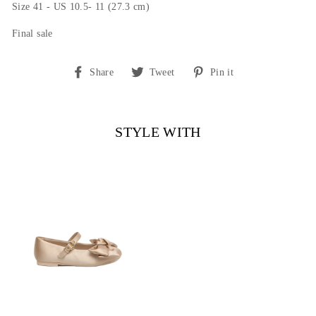
Size 41 - US 10.5- 11 (27.3 cm)
Final sale
Share
Tweet
Pin
Share
Tweet
Pin it
on
on
on
Facebook
Twitter
Pinterest
STYLE WITH