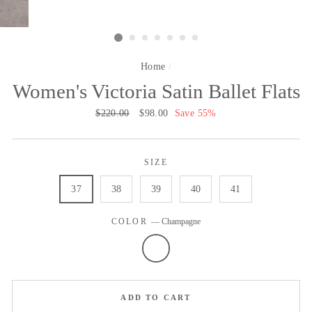
Home
/
Women's Victoria Satin Ballet Flats
Regular
$220.00
Sale
$98.00
Save 55%
price
price
SIZE
37
38
39
40
41
COLOR
—
Champagne
ADD TO CART