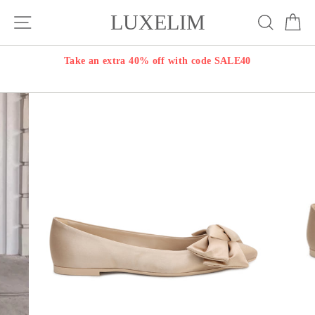
Skip
LUXELIM
Site navigation
Search
Ca
to
content
Take an extra 40% off with code SALE40