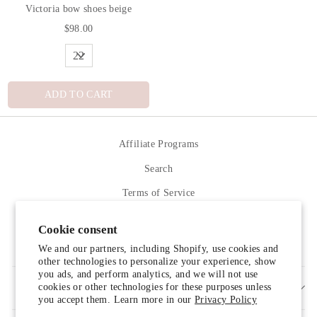
Victoria bow shoes beige
$98.00
ADD TO CART
Affiliate Programs
Search
Terms of Service
Refund policy
Cookie consent
Contact Us
We and our partners, including Shopify, use cookies and
other technologies to personalize your experience, show
you ads, and perform analytics, and we will not use
cookies or other technologies for these purposes unless
SIGN UP AND SAVE
you accept them. Learn more in our
Privacy Policy