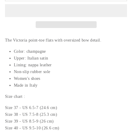
The Victoria point-toe flats with oversized bow detail.
Color: champagne
Upper: Italian
satin
Lining: nappa leather
Non-slip rubber sole
Women's shoes
Made in Italy
Size chart :
Size 37 - US 6.5-7 (24.6 cm)
Size 38 - US 7.5-8 (25.3 cm)
Size 39 - US 8.5-9 (26 cm)
Size 40 - US 9.5-10 (26.6 cm)