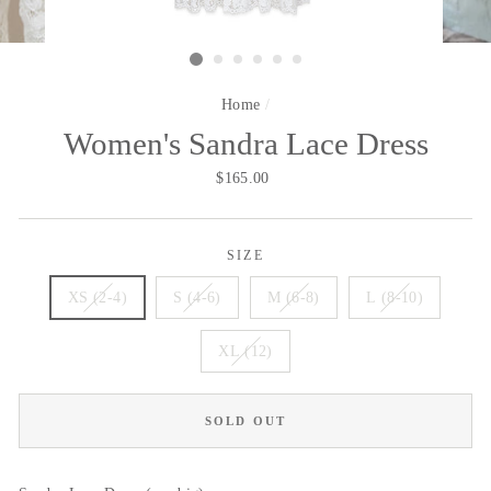
Home
/
Women's Sandra Lace Dress
Regular
$165.00
price
SIZE
XS (2-4)
S (4-6)
M (6-8)
L (8-10)
XL (12)
SOLD OUT