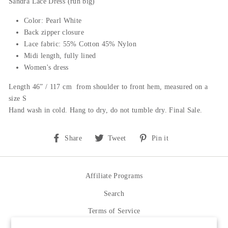
Sandra Lace Dress (run big)
Color: Pearl White
Back zipper closure
Lace fabric: 55% Cotton 45% Nylon
Midi length,
f
ully lined
Women's dress
Length 46” / 117 cm from shoulder to front hem, measured on a
size S
Hand wash in cold. Hang to dry, do not tumble dry. Final Sale.
Share
Tweet
Pin
Share
Tweet
Pin it
on
on
on
Facebook
Twitter
Pinterest
Affiliate Programs
Search
Terms of Service