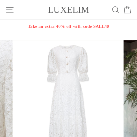
Skip
LUXELIM
Site navigation
Search
Ca
to
content
Take an extra 40% off with code SALE40