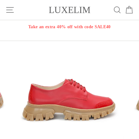
Skip
LUXELIM
Site navigation
Search
Ca
to
content
Take an extra 40% off with code SALE40