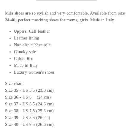
Mila shoes are so stylish and very comfortable. Available from size
24-40, perfect matching shoes for moms, girls.
Made in Italy.
Uppers: Calf leather
L
eather
lining
Non-slip rubber sole
Chunky sole
Color: Red
Made in Italy
Luxury women's shoes
Size chart:
Size 35 - US 5.5 (23.3 cm)
Size 36 - US 6 (24 cm)
Size 37 - US 6.5 (24.6 cm)
Size 38 - US 7.5 (25.3 cm)
Size 39 - US 8.5 (26 cm)
Size 40 - US 9.5 (26.6 cm)