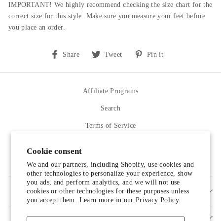
IMPORTANT! We highly recommend checking the size chart for the
correct size for this style.
Make sure you measure your feet before
you place an order.
Share
Tweet
Pin
Share
Tweet
Pin it
on
on
on
Facebook
Twitter
Pinterest
Affiliate Programs
Search
Terms of Service
Refund policy
Cookie consent
Contact Us
We and our partners, including Shopify, use cookies and
other technologies to personalize your experience, show
you ads, and perform analytics, and we will not use
cookies or other technologies for these purposes unless
SIGN UP AND SAVE
you accept them. Learn more in our
Privacy Policy