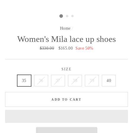
Home
/
Women's Mila lace up shoes
Regular
$330.00
Sale
$165.00
Save 50%
price
price
SIZE
35
36
37
38
39
40
ADD TO CART