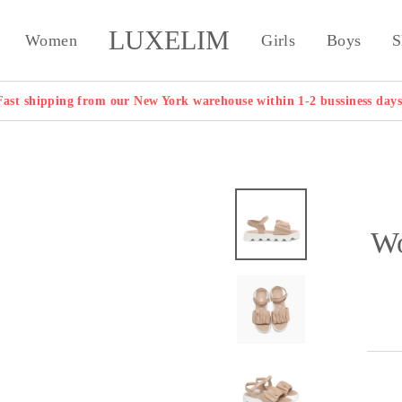
LUXELIM
Women
Girls
Boys
S
Fast shipping from our New York warehouse within 1-2 bussiness days
Wo