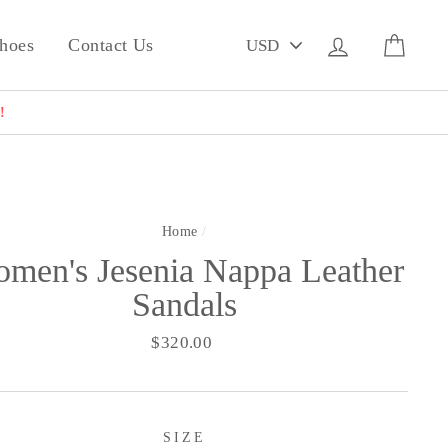
PICK
Log in
Cart
hoes
Contact Us
A
CURRENCY
!
Home
/
men's Jesenia Nappa Leather
Sandals
Regular
$320.00
price
SIZE