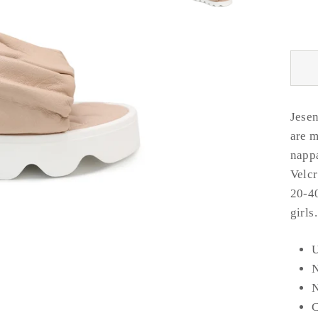
Jesen
are m
nappa
Velcr
20-40
girls
U
N
C