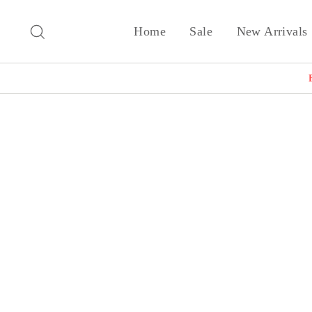
Skip
to
Search
Home
Sale
New Arrivals
content