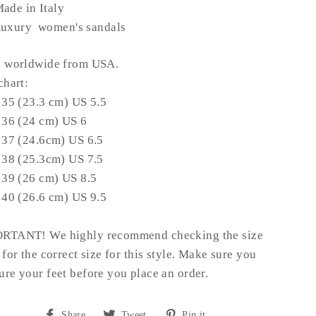
ade in Italy
uxury women's sandals
s worldwide from USA.
chart:
 35 (23.3 cm) US 5.5
 36 (24 cm) US 6
 37 (24.6cm) US 6.5
 38 (25.3cm) US 7.5
 39 (26 cm) US 8.5
 40 (26.6 cm) US 9.5
RTANT! We highly recommend checking the size
 for the correct size for this style. Make sure you
re your feet before you place an order.
Share
Tweet
Pin
Share
Tweet
Pin it