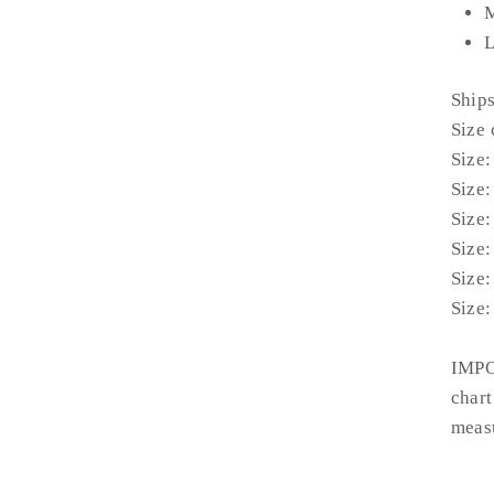
M
L
Ship
Size 
Size:
Size:
Size:
Size:
Size:
Size:
IMPO
chart
measu