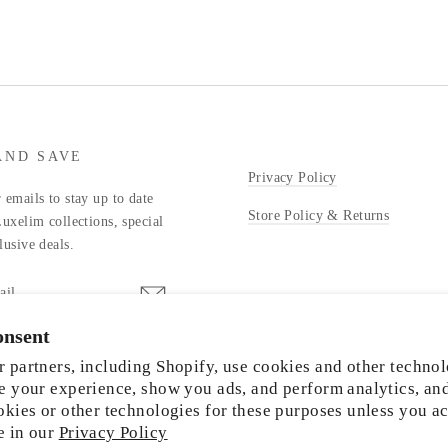
AND SAVE
Privacy Policy
 emails to stay up to date
Store Policy & Returns
Luxelim collections, special
lusive deals.
onsent
stagram
 partners, including Shopify, use cookies and other technol
e your experience, show you ads, and perform analytics, an
okies or other technologies for these purposes unless you a
e in our
Privacy Policy