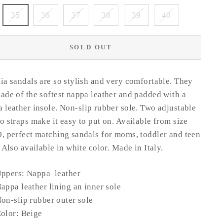
35
36
37
38
39
40
SOLD OUT
ia sandals are so stylish and very comfortable. They
ade of the softest nappa leather and padded with a
 leather insole.
Non-slip rubber sole.
Two adjustable
o straps make it easy to put on. Available from size
, perfect matching sandals for moms, toddler and teen
. Also available in white color.
Made in Italy.
ppers: Nappa leather
Nappa
leather
lining an inner sole
on-slip rubber outer sole
olor: Beige