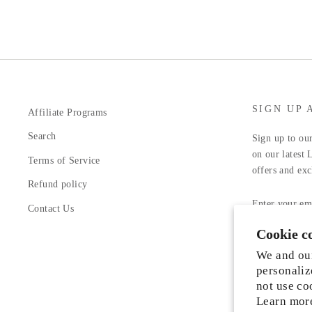
SIGN UP 
Affiliate Programs
Search
Sign up to our
on our latest 
Terms of Service
offers and exc
Refund policy
ENTER
YOUR
Contact Us
EMAIL
Cookie c
Facebook
In
We and our
personaliz
not use co
Learn mor