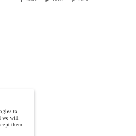
on
on
on
Facebook
Twitter
Pinterest
ogies to
d we will
ccept them.