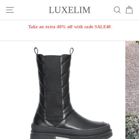
Skip
LUXELIM
Site navigation
Search
Ca
to
content
Take an extra 40% off with code SALE40