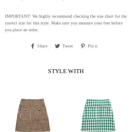
IMPORTANT! We highly recommend checking the size chart for the
correct size for this style. Make sure you measure your feet before
you place an order.
Share
Tweet
Pin
Share
Tweet
Pin it
on
on
on
Facebook
Twitter
Pinterest
STYLE WITH