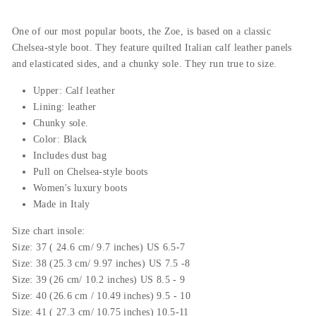
One
of
our
most
popular
boots
,
the
Zoe
,
is
based
on
a
classic
Chelsea
-
style
boot
.
They
feature
qu
il
ted
Italian
calf
leather
panels
and
el
ast
icated
sides
,
and
a
ch
unky
sole
.
They
run
true
to
size
.
Upper: Calf leather
Lining: leather
Chunky sole.
Color: Black
Includes dust bag
Pull on Chelsea-style boots
Women's luxury boots
Made in Italy
Size chart insole:
Size: 37 ( 24.6 cm/ 9.7 inches) US 6.5-7
Size: 38 (25.3 cm/ 9.97 inches) US 7.5 -8
Size: 39 (26 cm/ 10.2 inches) US 8.5 - 9
Size: 40 (26.6 cm / 10.49 inches) 9.5 - 10
Size: 41 ( 27.3 cm/ 10.75 inches) 10.5-11