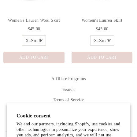
Women's Lauren Wool Skirt
Women's Lauren Skirt
$45.00
$45.00
ADD TO CART
ADD TO CART
Affiliate Programs
Search
Terms of Service
Refund policy
Cookie consent
Contact Us
We and our partners, including Shopify, use cookies and
other technologies to personalize your experience, show
you ads, and perform analytics, and we will not use