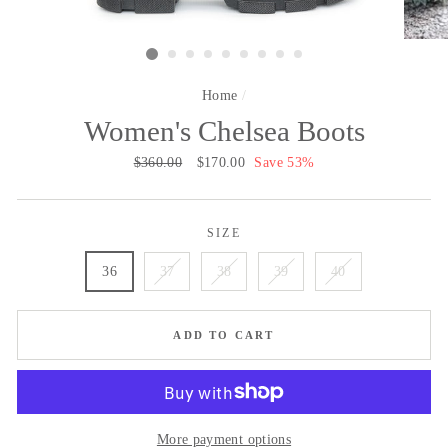
Home
/
Women's Chelsea Boots
Regular
$360.00
Sale
$170.00
Save 53%
price
price
SIZE
36
37
38
39
40
ADD TO CART
More payment options