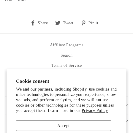
Share
Tweet
Pin
Share
Tweet
Pin it
on
on
on
Facebook
Twitter
Pinterest
Affiliate Programs
Search
Terms of Service
Refund policy
Cookie consent
Contact Us
We and our partners, including Shopify, use cookies and
other technologies to personalize your experience, show
you ads, and perform analytics, and we will not use
cookies or other technologies for these purposes unless
SIGN UP AND SAVE
you accept them. Learn more in our
Privacy Policy
Accept