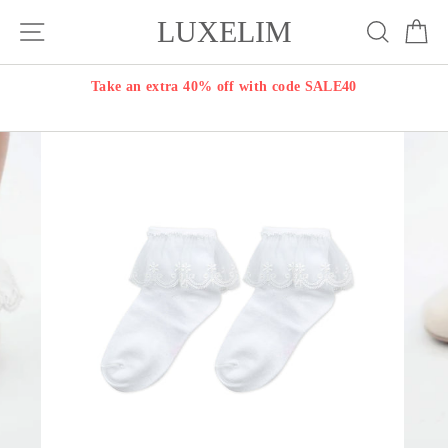
Skip
LUXELIM
Site navigation
Search
Ca
to
content
Take an extra 40% off with code SALE40