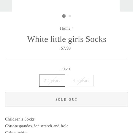
Home
/
White little girls Socks
Regular
$7.99
price
SIZE
2-4 years
4-5 years
SOLD OUT
Children's Socks
Cotton/spandex for stretch and hold
Color: white