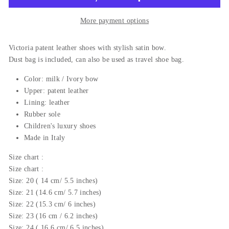
More payment options
Victoria patent leather shoes with stylish satin bow.
Dust bag is included, can also be used as travel shoe bag.
Color: milk / Ivory bow
Upper:
patent leather
Lining: leather
Rubber sole
Children's luxury shoes
Made in Italy
Size
chart
:
Size
chart
:
Size: 20 ( 14 cm/ 5.5 inches)
Size: 21 (14.6 cm/ 5.7 inches)
Size: 22 (15.3 cm/ 6 inches)
Size: 23 (16 cm / 6.2 inches)
Size: 24 ( 16.6 cm/ 6.5 inches)