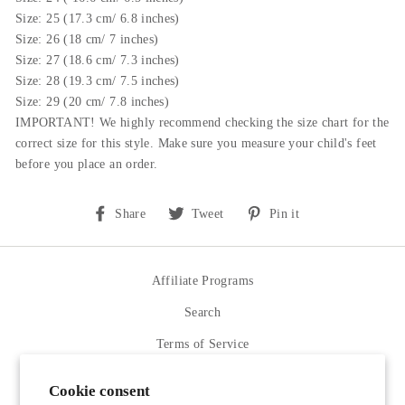
Size: 25 (17.3 cm/ 6.8 inches)
Size: 26 (
18
cm/ 7 inches)
Size: 27 (18.6 cm/ 7.3 inches)
Size: 28 (19.3 cm/ 7.5 inches)
Size: 29 (20 cm/ 7.8 inches)
IMPORTANT! We highly recommend checking the size chart for the
correct size for this style.
Make sure you measure your child's feet
before you place an order.
Share
Tweet
Pin
Share
Tweet
Pin it
on
on
on
Facebook
Twitter
Pinterest
Affiliate Programs
Search
Terms of Service
Refund policy
Cookie consent