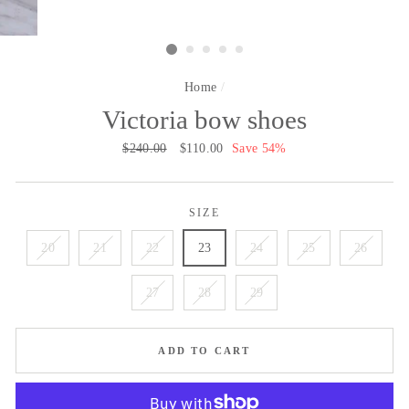
Home
/
Victoria bow shoes
Regular
$240.00
Sale
$110.00
Save 54%
price
price
SIZE
20
21
22
23
24
25
26
27
28
29
ADD TO CART