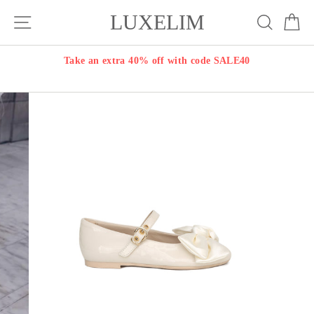
Skip
LUXELIM
Site navigation
Search
Ca
to
content
Take an extra 40% off with code SALE40