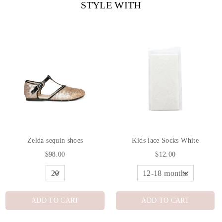
STYLE WITH
Zelda sequin shoes
Kids lace Socks White
$98.00
$12.00
ADD TO CART
ADD TO CART