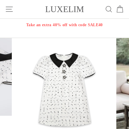
Skip
LUXELIM
Site navigation
Search
Ca
to
content
Take an extra 40% off with code SALE40