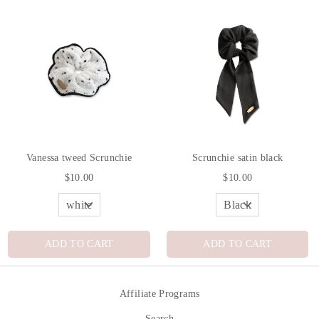
Vanessa tweed Scrunchie
Scrunchie satin black
$10.00
$10.00
ADD TO CART
ADD TO CART
Affiliate Programs
Search