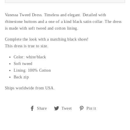
Vanessa Tweed Dress. Timeless and elegant. Detailed with
rhinestone buttons and a one of a kind black satin collar. The dress
is made with soft tweed and cotton lining.
Complete the look with a matching black shoes!
This dress is true to size.
Color: white/black
Soft tweed
Lining: 100% Cotton
Back zip
Ships worldwide from USA.
Share
Tweet
Pin
Share
Tweet
Pin it
on
on
on
Facebook
Twitter
Pinterest