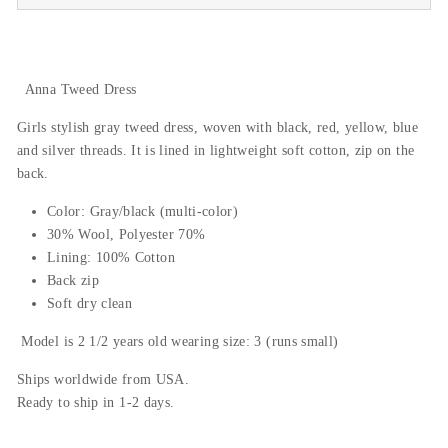
Anna Tweed Dress
Girls stylish gray tweed dress, woven with black, red, yellow, blue
and silver threads. It is lined in lightweight soft cotton, zip on the
back.
Color: Gray/black (multi-color)
30% Wool, Polyester 70%
Lining: 100% Cotton
Back zip
Soft dry clean
Model is 2 1/2 years old wearing size: 3 (runs small)
Ships worldwide from USA.
Ready to ship in 1-2 days.