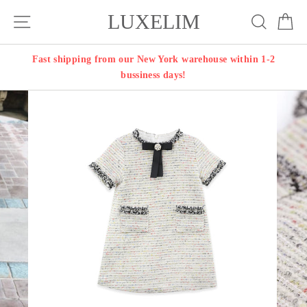
Skip
LUXELIM
Site navigation
Search
Ca
to
content
Fast shipping from our New York warehouse within 1-2
bussiness days!