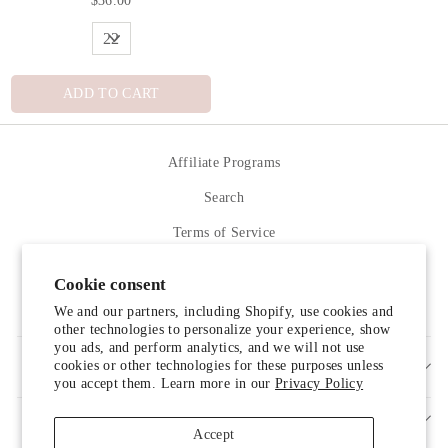
ADD TO CART
Affiliate Programs
Search
Terms of Service
Refund policy
Cookie consent
Contact Us
We and our partners, including Shopify, use cookies and
other technologies to personalize your experience, show
you ads, and perform analytics, and we will not use
cookies or other technologies for these purposes unless
SIGN UP AND SAVE
you accept them. Learn more in our
Privacy Policy
Accept