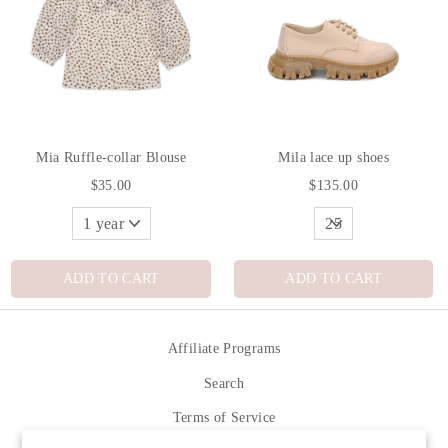
Mia Ruffle-collar Blouse
Mila lace up shoes
$35.00
$135.00
ADD TO CART
ADD TO CART
Affiliate Programs
Search
Terms of Service