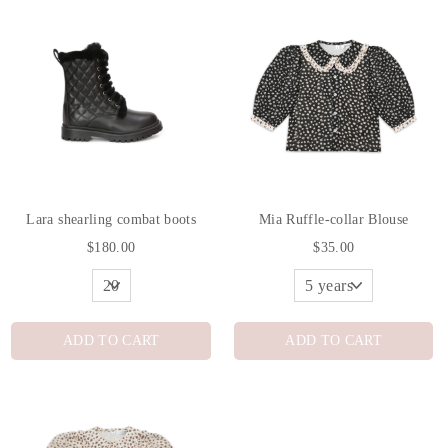
Lara shearling combat boots
Mia Ruffle-collar Blouse
$180.00
$35.00
ADD TO CART
ADD TO CART