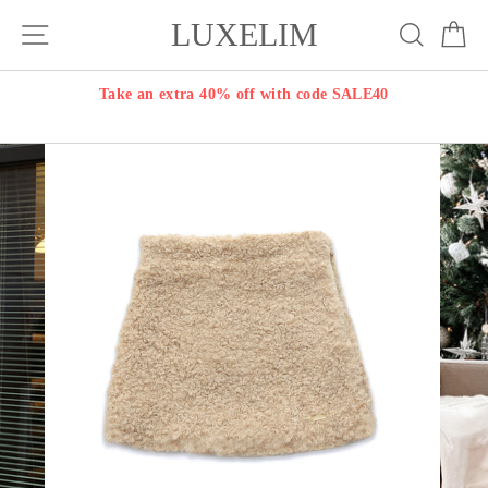
Skip
LUXELIM
Site navigation
Search
Ca
to
content
Take an extra 40% off with code SALE40