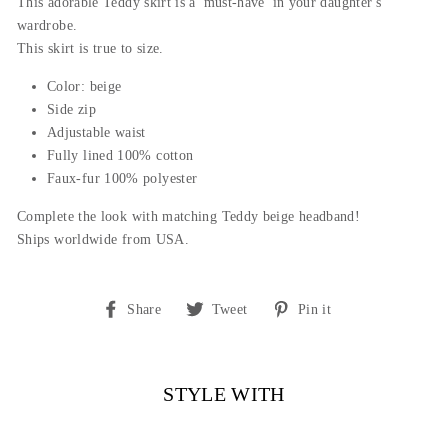
This adorable Teddy skirt is a 'must-have' in your daughter's
wardrobe.
This skirt is true to size.
Color: beige
Side zip
Adjustable waist
Fully lined 100% cotton
Faux-fur 100% polyester
Complete the look with matching Teddy beige headband!
Ships worldwide from USA.
Share
Tweet
Pin
Share
Tweet
Pin it
on
on
on
Facebook
Twitter
Pinterest
STYLE WITH