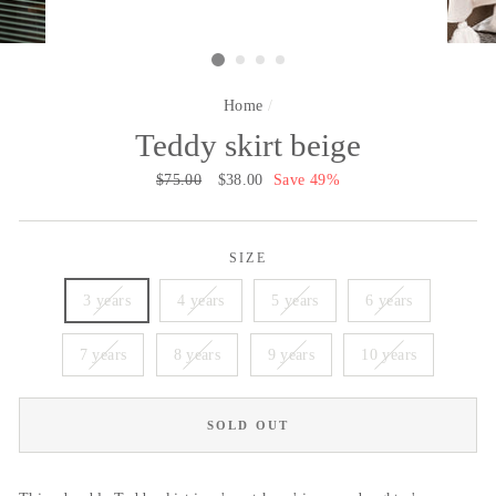
Home
/
Teddy skirt beige
Regular
$75.00
Sale
$38.00
Save 49%
price
price
SIZE
3 years
4 years
5 years
6 years
7 years
8 years
9 years
10 years
SOLD OUT