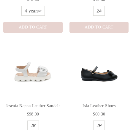
ADD TO CART
ADD TO CART
Jesenia Nappa Leather Sandals
Isla Leather Shoes
$98.00
$60.30