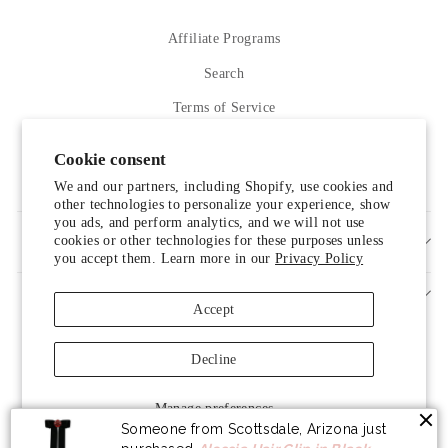
Affiliate Programs
Search
Terms of Service
Refund policy
Cookie consent
Contact Us
We and our partners, including Shopify, use cookies and
other technologies to personalize your experience, show
you ads, and perform analytics, and we will not use
cookies or other technologies for these purposes unless
SIGN UP AND SAVE
you accept them. Learn more in our
Privacy Policy
Accept
Decline
Someone from Scottsdale, Arizona just
Manage preferences
purchased
Alessia Hair Clip in Black
.
© 2026 LUXELIM