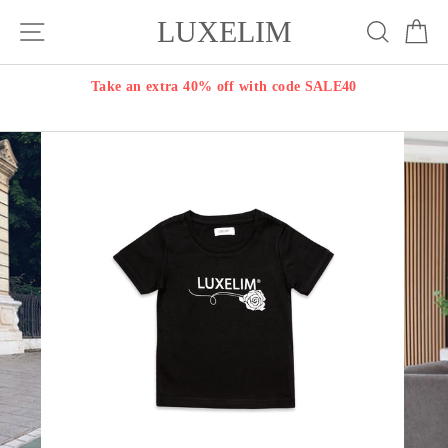
Skip
LUXELIM
Site navigation
Search
Ca
to
content
Take an extra 40% off with code SALE40