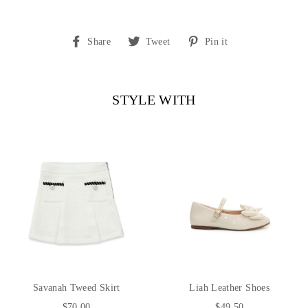
Share
Tweet
Pin
Share
Tweet
Pin it
on
on
on
Facebook
Twitter
Pinterest
STYLE WITH
Savanah Tweed Skirt
Liah Leather Shoes
$70.00
$49.50