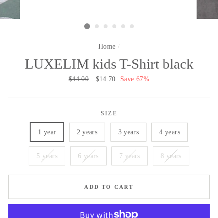
Home
/
LUXELIM kids T-Shirt black
Regular
$44.00
Sale
$14.70
Save 67%
price
price
SIZE
1 year
2 years
3 years
4 years
5 years
6 years
7 years
8 years
ADD TO CART