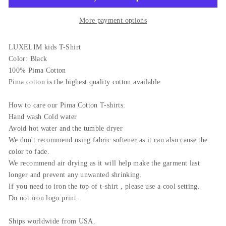
More payment options
LUXELIM kids T-Shirt
Color: Black
100% Pima Cotton
Pima cotton is the highest quality cotton available.
How to care our Pima Cotton T-shirts:
Hand wash Cold water
Avoid hot water and the tumble dryer
We don't recommend using fabric softener as it can also cause the
color to fade.
We recommend air drying as it will help make the garment last
longer and prevent any unwanted shrinking.
If you need to iron the top of t-shirt , please use a cool setting.
Do not iron logo print.
Ships worldwide from USA.