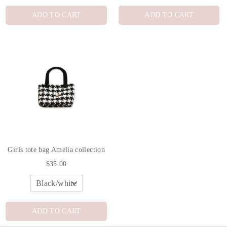
ADD TO CART
ADD TO CART
Girls tote bag Amelia collection
$35.00
ADD TO CART