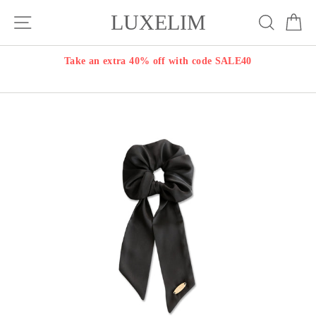
Skip
LUXELIM
Site navigation
Search
Ca
to
content
Take an extra 40% off with code SALE40