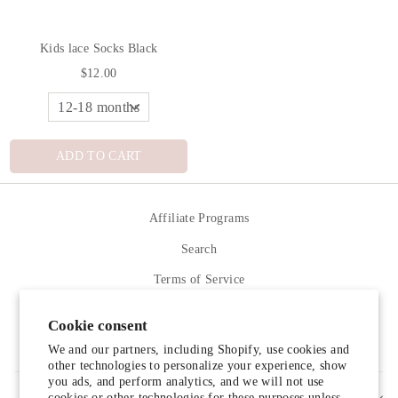
Kids lace Socks Black
$12.00
ADD TO CART
Affiliate Programs
Search
Terms of Service
Refund policy
Cookie consent
Contact Us
We and our partners, including Shopify, use cookies and
other technologies to personalize your experience, show
you ads, and perform analytics, and we will not use
cookies or other technologies for these purposes unless
SIGN UP AND SAVE