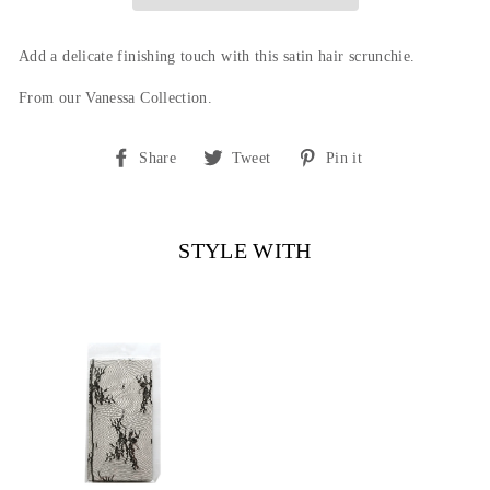
Add a delicate finishing touch with this satin hair scrunchie.
From our Vanessa Collection.
Share
Tweet
Pin
Share
Tweet
Pin it
on
on
on
Facebook
Twitter
Pinterest
STYLE WITH