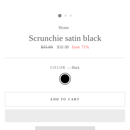
Home
/
Scrunchie satin black
Regular
$35.00
Sale
$10.00
Save 71%
price
price
COLOR
—
Black
ADD TO CART