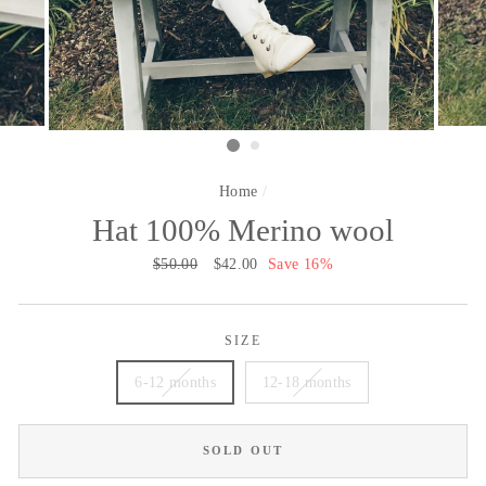
Home
/
Hat 100% Merino wool
Regular
$50.00
Sale
$42.00
Save 16%
price
price
SIZE
6-12 months
12-18 months
SOLD OUT