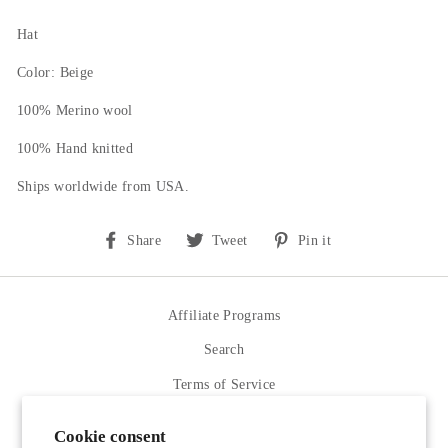
Hat
Color: Beige
100% Merino wool
100% Hand knitted
Ships worldwide from USA.
Share
Tweet
Pin
Share
Tweet
Pin it
on
on
on
Facebook
Twitter
Pinterest
Affiliate Programs
Search
Terms of Service
Refund policy
Cookie consent