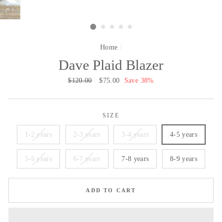
Home
/
Dave Plaid Blazer
Regular
$120.00
Sale
$75.00
Save 38%
price
price
SIZE
1-2 years
2-3 years
3-4 years
4-5 years
5-6 years
6-7 years
7-8 years
8-9 years
ADD TO CART