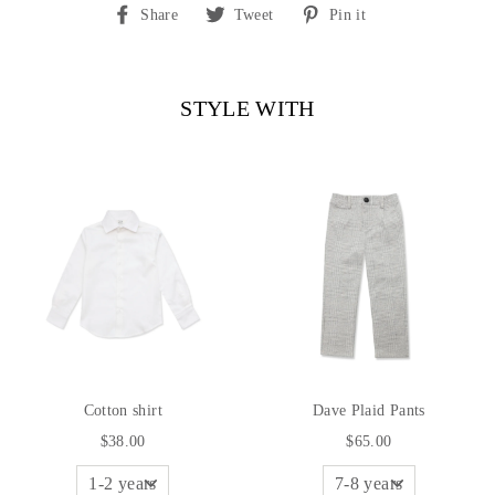
Share
Tweet
Pin
Share
Tweet
Pin it
on
on
on
Facebook
Twitter
Pinterest
STYLE WITH
Cotton shirt
Dave Plaid Pants
$38.00
$65.00