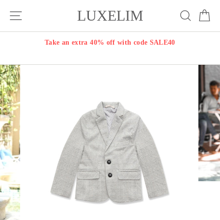
Skip
LUXELIM
Site navigation
Search
Ca
to
content
Take an extra 40% off with code SALE40