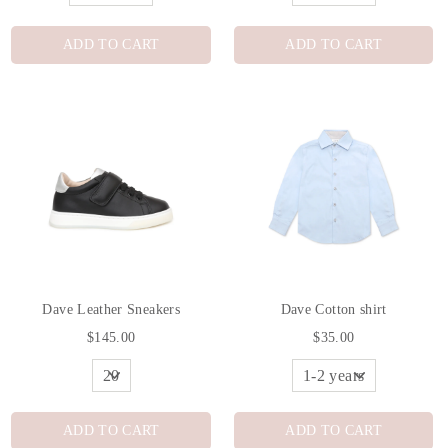
ADD TO CART
ADD TO CART
Dave Leather Sneakers
Dave Cotton shirt
$145.00
$35.00
ADD TO CART
ADD TO CART