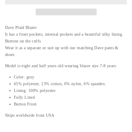
Dave Plaid Blazer
It has a front pockets, internal pockets and a beautiful silky lining.
Buttons on the cuffs.
Wear it as a separate or suit up with our matching Dave pants &
shoes.
Model is
eight and half years old wearing blazer size 7-8 years.
Color: gray
65% polyester, 23% cotton, 6% nylon, 6% spandex.
Lining: 100% polyester
Fully Lined
Button Front
Ships worldwide from USA