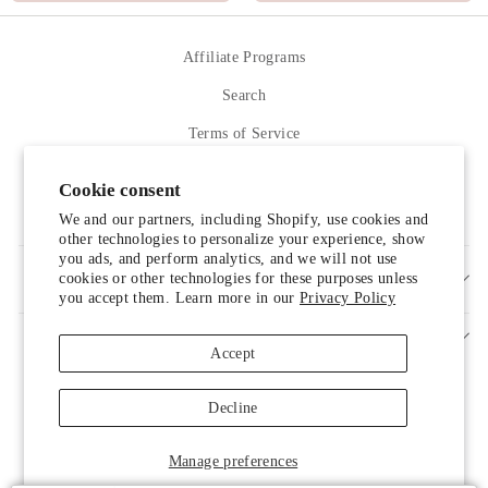
Affiliate Programs
Search
Terms of Service
Refund policy
Cookie consent
Contact Us
We and our partners, including Shopify, use cookies and
other technologies to personalize your experience, show
you ads, and perform analytics, and we will not use
cookies or other technologies for these purposes unless
SIGN UP AND SAVE
you accept them. Learn more in our
Privacy Policy
Accept
Decline
Someone from Manassas, Virginia just
Manage preferences
purchased
Shipping Protection by Route
.