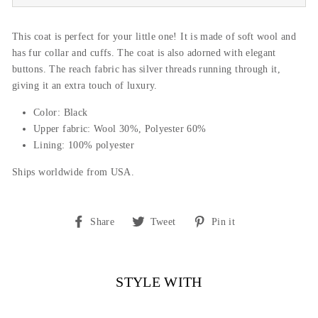
This coat is perfect for your little one! It is made of soft wool and
has fur collar and cuffs. The coat is also adorned with elegant
buttons. The reach fabric has silver threads running through it,
giving it an extra touch of luxury.
Color: Black
Upper fabric: Wool 30%, Polyester 60%
Lining: 100% polyester
Ships worldwide from USA.
Share
Tweet
Pin
Share
Tweet
Pin it
on
on
on
Facebook
Twitter
Pinterest
STYLE WITH