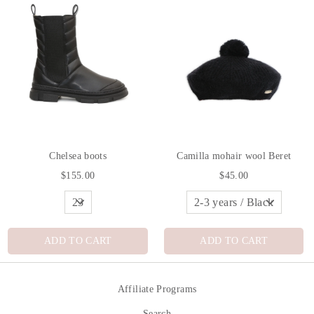
Chelsea boots
Camilla mohair wool Beret
$155.00
$45.00
ADD TO CART
ADD TO CART
Affiliate Programs
Search