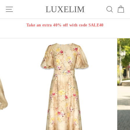
Skip
LUXELIM
Site navigation
Search
Ca
to
content
Take an extra 40% off with code SALE40