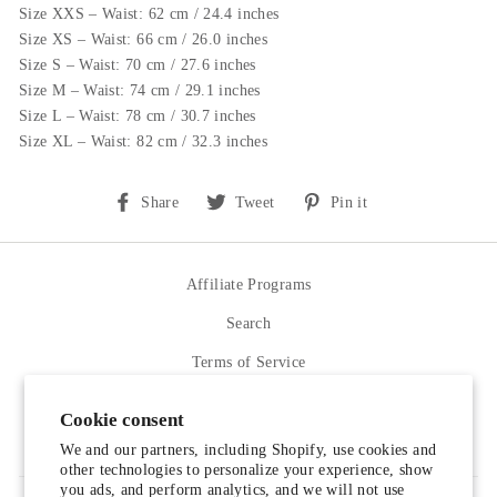
Size XXS – Waist: 62 cm / 24.4 inches
Size XS – Waist: 66 cm / 26.0 inches
Size S – Waist: 70 cm / 27.6 inches
Size M – Waist: 74 cm / 29.1 inches
Size L – Waist: 78 cm / 30.7 inches
Size XL – Waist: 82 cm / 32.3 inches
Share
Tweet
Pin
Share
Tweet
Pin it
on
on
on
Facebook
Twitter
Pinterest
Affiliate Programs
Search
Terms of Service
Refund policy
Cookie consent
Contact Us
We and our partners, including Shopify, use cookies and
other technologies to personalize your experience, show
you ads, and perform analytics, and we will not use