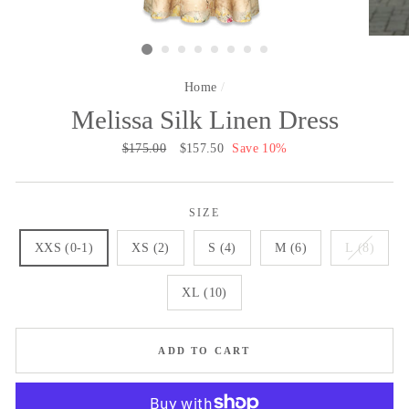
Home
/
Melissa Silk Linen Dress
Regular
$175.00
Sale
$157.50
Save 10%
price
price
SIZE
XXS (0-1)
XS (2)
S (4)
M (6)
L (8)
XL (10)
ADD TO CART