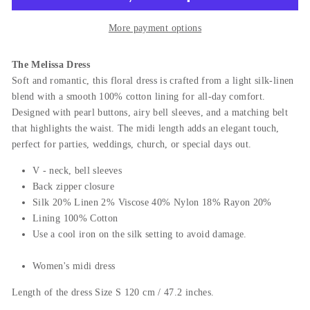
More payment options
The Melissa Dress
Soft and romantic, this floral dress is crafted from a light silk-linen
blend with a smooth 100% cotton lining for all-day comfort.
Designed with pearl buttons, airy bell sleeves, and a matching belt
that highlights the waist. The midi length adds an elegant touch,
perfect for parties, weddings, church, or special days out.
V - neck, bell sleeves
Back zipper closure
Silk 20% Linen 2% Viscose 40% Nylon 18% Rayon 20%
L
ining 100% Cotton
Use a cool iron on the silk setting to avoid damage.
Women's midi dress
Length of the dress Size S 120 cm / 47.2 inches.