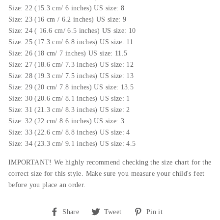
Size: 22 (15.3 cm/ 6 inches) US size: 8
Size: 23 (16 cm / 6.2 inches) US size: 9
Size: 24 ( 16.6 cm/ 6.5 inches) US size: 10
Size: 25 (17.3 cm/ 6.8 inches) US size: 11
Size: 26 (18 cm/ 7 inches) US size: 11.5
Size: 27 (18.6 cm/ 7.3 inches) US size: 12
Size: 28 (19.3 cm/ 7.5 inches) US size: 13
Size: 29 (20 cm/ 7.8 inches) US size: 13.5
Size: 30 (20.6 cm/ 8.1 inches) US size: 1
Size: 31 (21.3 cm/ 8.3 inches) US size: 2
Size: 32 (22 cm/ 8.6 inches) US size: 3
Size: 33 (22.6 cm/ 8.8 inches) US size: 4
Size: 34 (23.3 cm/ 9.1 inches) US size: 4.5
IMPORTANT! We highly recommend checking the size chart for the
correct size for this style.
Make sure you measure your child's feet
before you place an order.
Share
Tweet
Pin
Share
Tweet
Pin it
on
on
on