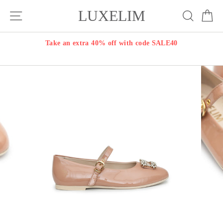
Skip
LUXELIM
Site navigation
Search
Ca
to
content
Take an extra 40% off with code SALE40