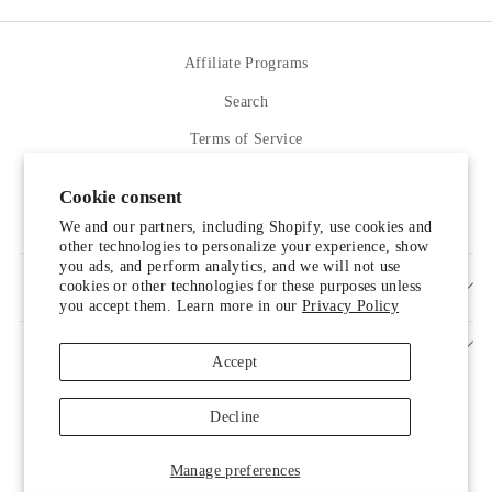
Facebook
Twitter
Pinterest
Affiliate Programs
Search
Terms of Service
Refund policy
Cookie consent
Contact Us
We and our partners, including Shopify, use cookies and
other technologies to personalize your experience, show
you ads, and perform analytics, and we will not use
cookies or other technologies for these purposes unless
SIGN UP AND SAVE
you accept them. Learn more in our
Privacy Policy
Accept
Decline
Someone from Manassas, Virginia just
Manage preferences
purchased
Liah Leather Shoes
.