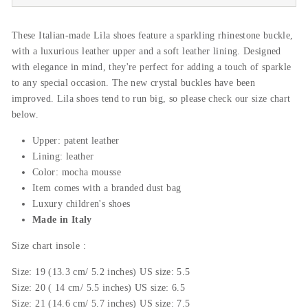
These Italian-made Lila shoes feature a sparkling rhinestone buckle,
with a luxurious leather upper and a soft leather lining. Designed
with elegance in mind, they're perfect for adding a touch of sparkle
to any special occasion. The new crystal buckles have been
improved. Lila shoes tend to run big, so please check our size chart
below.
Upper: patent leather
Lining: leather
Color: mocha mousse
Item comes with a branded dust bag
Luxury children's shoes
Made in Italy
Size
chart insole
:
Size: 19 (13.3 cm/ 5.2 inches) US size: 5.5
Size: 20 ( 14 cm/ 5.5 inches) US size: 6.5
Size: 21 (14.6 cm/ 5.7 inches) US size: 7.5