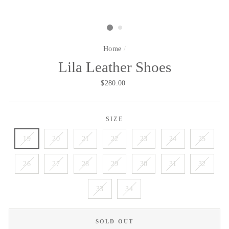
Home
/
Lila Leather Shoes
Regular
$280.00
price
SIZE
19
20
21
22
23
24
25
26
27
28
29
30
31
32
33
34
SOLD OUT