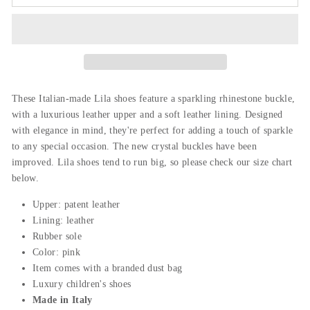
These Italian-made Lila shoes feature a sparkling rhinestone buckle,
with a luxurious leather upper and a soft leather lining. Designed
with elegance in mind, they're perfect for adding a touch of sparkle
to any special occasion. The new crystal buckles have been
improved. Lila shoes tend to run big, so please check our size chart
below.
Upper: patent leather
Lining: leather
Rubber sole
Color: pink
Item comes with a branded dust bag
Luxury children's shoes
Made in Italy