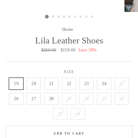
Home
/
Lila Leather Shoes
Regular
$260.00
Sale
$159.00
Save 39%
price
price
SIZE
19
20
21
22
23
24
25
26
27
28
29
30
31
32
33
34
ADD TO CART