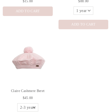
$15.00
$88.00
ADD TO CART
ADD TO CART
Claire Cashmere Beret
$45.00