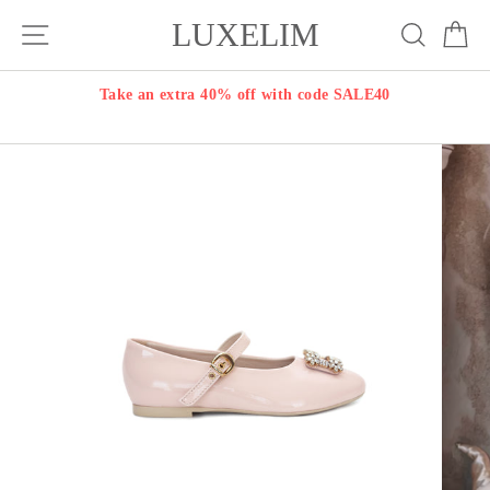
Skip
LUXELIM
Site navigation
Search
Ca
to
content
Take an extra 40% off with code SALE40