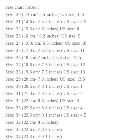
Size
chart insole
:
Size: 20 ( 14 cm/ 5.5 inches) US size: 6.5
Size: 21 (14.6 cm/ 5.7 inches) US size: 7.5
Size: 22 (15.3 cm/ 6 inches) US size: 8
Size: 23 (16 cm / 6.2 inches) US size: 9
Size: 24 ( 16.6 cm/ 6.5 inches) US size: 10
Size: 25 (17.3 cm/ 6.8 inches) US size: 11
Size: 26 (18 cm/ 7 inches) US size: 11.5
Size: 27 (18.6 cm/ 7.3 inches) US size: 12
Size: 28 (19.3 cm/ 7.5 inches) US size: 13
Size: 29 (20 cm/ 7.8 inches) US size: 13.5
Size: 30 (20.6 cm/ 8.1 inches) US size: 1
Size: 31 (21.3 cm/ 8.3 inches) US size: 2
Size: 32 (22 cm/ 8.6 inches) US size: 3
Size: 33 (22.6 cm/ 8.8 inches) US size: 4
Size: 34 (23.3 cm/ 9.1 inches) US size: 4.5
Size: 32 (22 cm/ 8.6 inches)
Size: 33 (22.6 cm/ 8.8 inches)
Size: 34 (23.3 cm/ 9.1 inches)