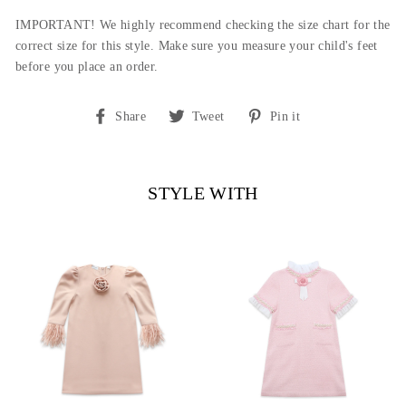
IMPORTANT! We highly recommend checking the size chart for the
correct size for this style.
Make sure you measure your child's feet
before you place an order.
Share
Tweet
Pin
Share
Tweet
Pin it
on
on
on
Facebook
Twitter
Pinterest
STYLE WITH