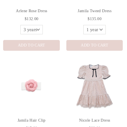
Arlene Rose Dress
Jamila Tweed Dress
$132.00
$135.00
ADD TO CART
ADD TO CART
Jamila Hair Clip
Nicole Lace Dress