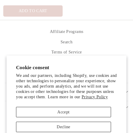
ADD TO CART
Affiliate Programs
Search
Terms of Service
Refund policy
Cookie consent
Contact Us
We and our partners, including Shopify, use cookies and
other technologies to personalize your experience, show
you ads, and perform analytics, and we will not use
cookies or other technologies for these purposes unless
SIGN UP AND SAVE
you accept them. Learn more in our
Privacy Policy
Accept
Decline