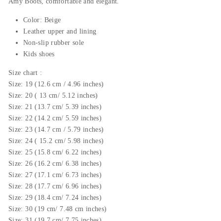
Amy
Boots, comfortable and elegant.
Color: Beige
Leather upper and lining
Non-slip rubber sole
Kids shoes
Size chart :
Size: 19 (12.6 cm / 4.96 inches)
Size: 20 ( 13 cm/ 5.12 inches)
Size: 21 (13.7 cm/ 5.39 inches)
Size: 22 (14.2 cm/ 5.59 inches)
Size: 23 (14.7 cm / 5.79 inches)
Size: 24 ( 15.2 cm/ 5.98 inches)
Size: 25 (15.8 cm/ 6.22 inches)
Size: 26 (16.2 cm/ 6.38 inches)
Size: 27 (17.1 cm/ 6.73 inches)
Size: 28 (17.7 cm/ 6.96 inches)
Size: 29 (18.4 cm/ 7.24 inches)
Size: 30 (19 cm/ 7.48 cm inches)
Size: 31 (19.7 cm/ 7.75 inches)