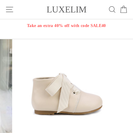
Skip
LUXELIM
Site navigation
Search
Ca
to
content
Take an extra 40% off with code SALE40