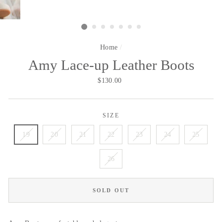
Home
/
Amy Lace-up Leather Boots
Regular
$130.00
price
SIZE
19
20
21
22
23
24
25
26
SOLD OUT