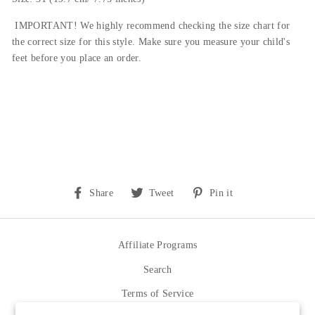
IMPORTANT! We highly recommend checking the size chart for
the correct size for this style.
Make sure you measure your child's
feet before you place an order.
Share
Tweet
Pin
Share
Tweet
Pin it
on
on
on
Facebook
Twitter
Pinterest
Affiliate Programs
Search
Terms of Service