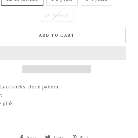
6-10 years
ADD TO CART
Lace socks, floral pattern
r:
y pink
Share
Tweet
Pin
Share
Tweet
Pin it