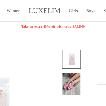
LUXELIM
Women
Girls
Boys
S
Take an extra 40% off with code SALE40