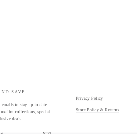
AND SAVE
Privacy Policy
 emails to stay up to date
Store Policy & Returns
Luxelim collections, special
lusive deals.