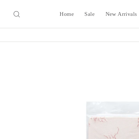
Skip
to
Search
Home
Sale
New Arrivals
content