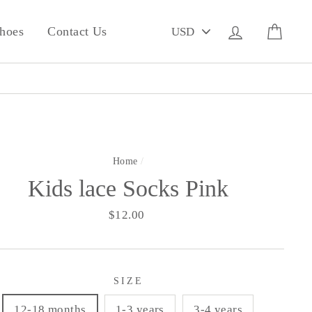
PICK
Log in
Cart
hoes
Contact Us
A
CURRENCY
Home
/
Kids lace Socks Pink
Regular
$12.00
price
SIZE
12-18 months
1-3 years
3-4 years