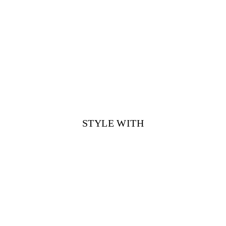
STYLE WITH