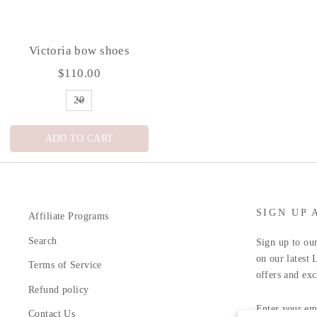
Victoria bow shoes
$110.00
ADD TO CART
SIGN UP 
Affiliate Programs
Search
Sign up to our
on our latest 
Terms of Service
offers and exc
Refund policy
ENTER
YOUR
Contact Us