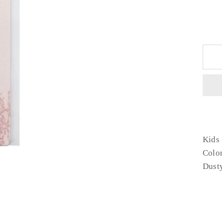
Kids 
Colo
Dust