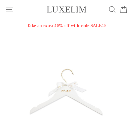
Skip
LUXELIM
Site navigation
Search
Ca
to
content
Take an extra 40% off with code SALE40