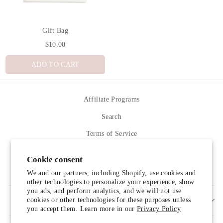
Gift Bag
$10.00
ADD TO CART
Affiliate Programs
Search
Terms of Service
Refund policy
Cookie consent
Contact Us
We and our partners, including Shopify, use cookies and
other technologies to personalize your experience, show
you ads, and perform analytics, and we will not use
cookies or other technologies for these purposes unless
SIGN UP AND SAVE
you accept them. Learn more in our
Privacy Policy