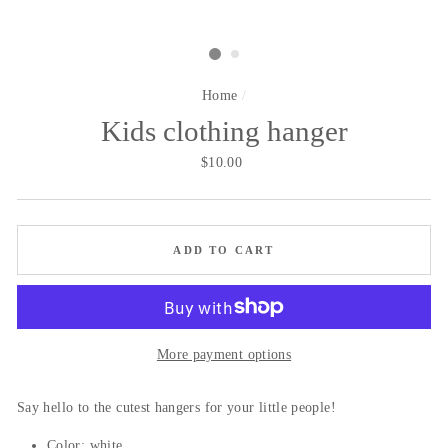
Home
/
Kids clothing hanger
Regular
$10.00
price
ADD TO CART
More payment options
Say hello to the cutest hangers for your little people!
Color: white