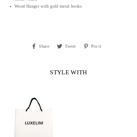
Wood Hanger with gold metal hooks
Share
Tweet
Pin
Share
Tweet
Pin it
on
on
on
Facebook
Twitter
Pinterest
STYLE WITH