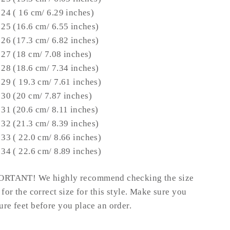
 24 ( 16 cm/ 6.29 inches)
 25 (16.6 cm/ 6.55 inches)
 26 (
17.3
cm/ 6.82 inches)
 27 (18 cm/ 7.08 inches)
 28 (
18.6 cm/ 7.34 inches
)
 29 (
19.3 cm/ 7.61 inches
)
 30 (
20 cm/ 7.87 inches
)
 31 (
20.6 cm/ 8.11 inches
)
 32 (
21.3 cm/ 8.39 inches
)
 33 (
22.0 cm/ 8.66 inches
)
 34 (
22.6 cm/ 8.89 inches
)
RTANT! We highly recommend checking the size
 for the correct size for this style.
Make sure you
re feet before you place an order.