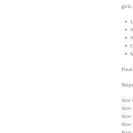
girls
U
N
C
M
Final
Ship
Size 
Size:
Size:
Size:
Size: