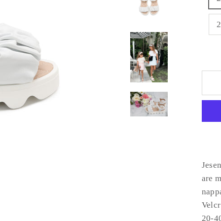
Jesen
are m
nappa
Velcr
20-40