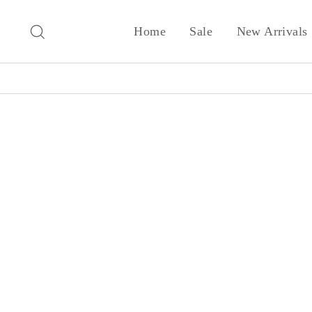
Skip
to
Search
Home
Sale
New Arrivals
content