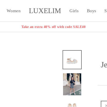
LUXELIM
Women
Girls
Boys
S
Take an extra 40% off with code SALE40
J