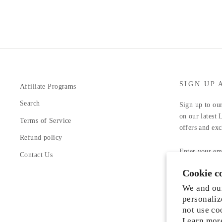
SIGN UP 
Affiliate Programs
Search
Sign up to our
on our latest 
Terms of Service
offers and exc
Refund policy
ENTER
YOUR
Contact Us
EMAIL
Cookie c
Facebook
In
We and our
personaliz
not use co
Learn mor