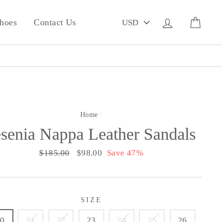
PICK
Log in
Cart
hoes
Contact Us
A
CURRENCY
Home
/
esenia Nappa Leather Sandals
Regular
$185.00
Sale
$98.00
Save 47%
price
price
SIZE
20
21
22
23
24
25
26