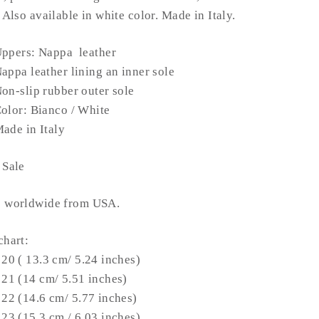
. Also available in white color.
Made in Italy.
ppers: Nappa leather
Nappa
leather
lining an inner sole
on-slip rubber outer sole
olor: Bianco / White
ade in Italy
 Sale
s worldwide from USA.
chart:
 20 ( 13.3 cm/ 5.24 inches)
 21 (14 cm/ 5.51 inches)
 22 (14.6 cm/ 5.77 inches)
 23 (15.3 cm / 6.03 inches)