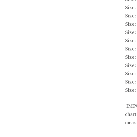
Size:
Size:
Size:
Size:
Size:
Size:
Size:
Size:
Size:
Size:
Size:
IMPO
chart
measu