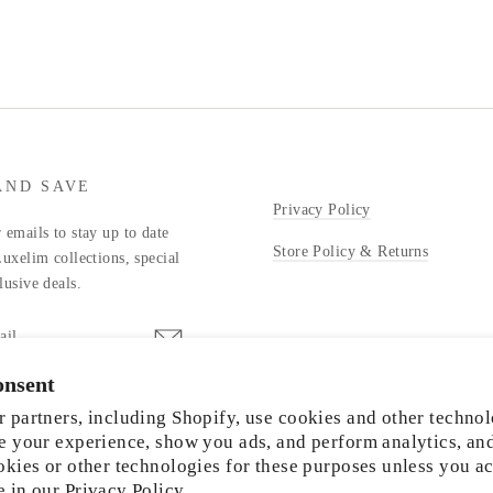
AND SAVE
Privacy Policy
 emails to stay up to date
Store Policy & Returns
Luxelim collections, special
lusive deals.
onsent
stagram
 partners, including Shopify, use cookies and other technol
e your experience, show you ads, and perform analytics, an
okies or other technologies for these purposes unless you a
e in our
Privacy Policy