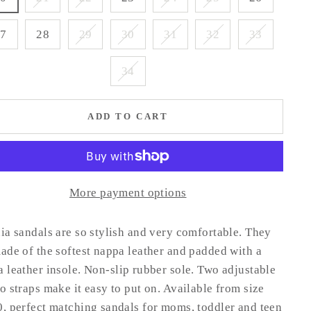
27
28
29
30
31
32
33
34
ADD TO CART
More payment options
ia sandals are so stylish and very comfortable. They
ade of the softest nappa leather and padded with a
 leather insole.
Non-slip rubber sole.
Two adjustable
o straps make it easy to put on. Available from size
, perfect matching sandals for moms, toddler and teen