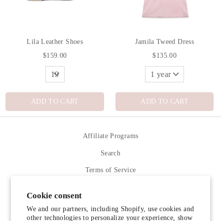
Lila Leather Shoes
Jamila Tweed Dress
$159.00
$135.00
ADD TO CART
ADD TO CART
Affiliate Programs
Search
Terms of Service
Refund policy
Cookie consent
Contact Us
We and our partners, including Shopify, use cookies and
other technologies to personalize your experience, show