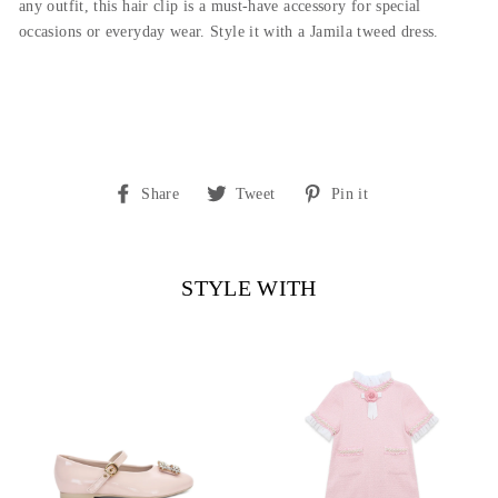
any outfit, this hair clip is a must-have accessory for special
occasions or everyday wear. Style it with a Jamila tweed dress.
Share
Tweet
Pin
Share
Tweet
Pin it
on
on
on
Facebook
Twitter
Pinterest
STYLE WITH