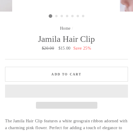
Home
/
Jamila Hair Clip
Regular
$20.00
Sale
$15.00
Save 25%
price
price
ADD TO CART
The Jamila Hair Clip features a white grosgrain ribbon adorned with
a charming pink flower. Perfect for adding a touch of elegance to