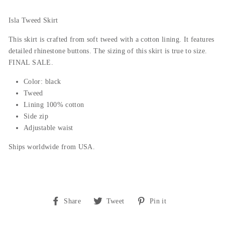
Isla Tweed Skirt
This skirt is crafted from soft tweed with a cotton lining. It features
detailed rhinestone buttons. The sizing of this skirt is true to size.
FINAL SALE.
Color: black
Tweed
Lining 100% cotton
Side zip
Adjustable waist
Ships worldwide from USA.
Share
Tweet
Pin
Share
Tweet
Pin it
on
on
on
Facebook
Twitter
Pinterest