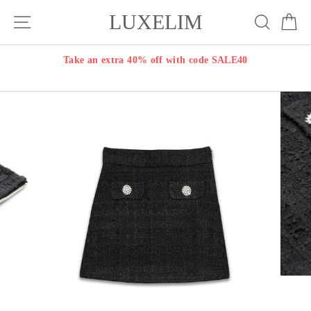
Skip
LUXELIM
Site navigation
Search
Ca
to
content
Take an extra 40% off with code SALE40