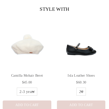
STYLE WITH
Camilla Mohair Beret
Isla Leather Shoes
$45.00
$60.30
ADD TO CART
ADD TO CART