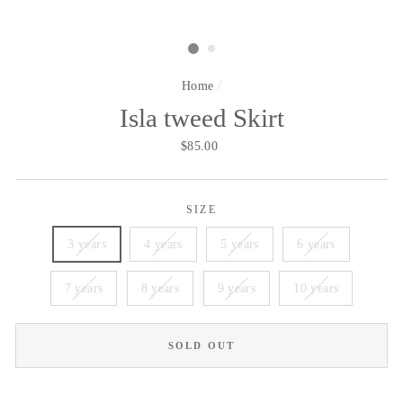
Home
/
Isla tweed Skirt
Regular
$85.00
price
SIZE
3 years
4 years
5 years
6 years
7 years
8 years
9 years
10 years
SOLD OUT