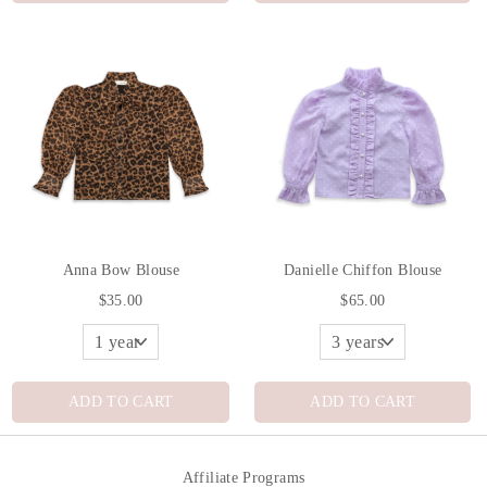
Anna Bow Blouse
Danielle Chiffon Blouse
$35.00
$65.00
ADD TO CART
ADD TO CART
Affiliate Programs