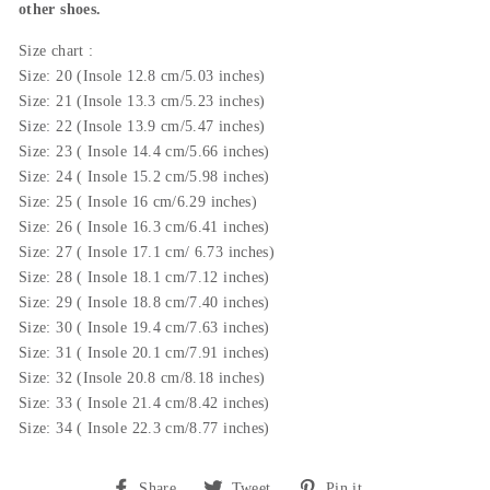
other shoes.
Size chart :
Size: 20 (Insole 12.8 cm/5.03 inches)
Size: 21 (
Insole
13.3 cm/5.23 inches)
Size: 22 (
Insole 13.9
cm/5.47 inches)
Size: 23 (
Insole 14.4
cm/5.66 inches)
Size: 24 (
Insole
15.2 cm/5.98 inches)
Size: 25 (
Insole 16
cm/6.29 inches)
Size: 26 (
Insole 16.3
cm/6.41 inches)
Size: 27 (
Insole
17.1 cm/ 6.73 inches)
Size: 28 (
Insole 18.1
cm/7.12 inches)
Size: 29 (
Insole 18.8
cm/7.40 inches)
Size: 30 (
Insole
19.4 cm/7.63 inches)
Size: 31 (
Insole 20.1
cm/7.91 inches)
Size: 32 (
Insole
20.8 cm/8.18 inches)
Size: 33 (
Insole
21.4 cm/8.42 inches)
Size: 34 (
Insole 22.3
cm/8.77 inches)
Share
Tweet
Pin
Share
Tweet
Pin it