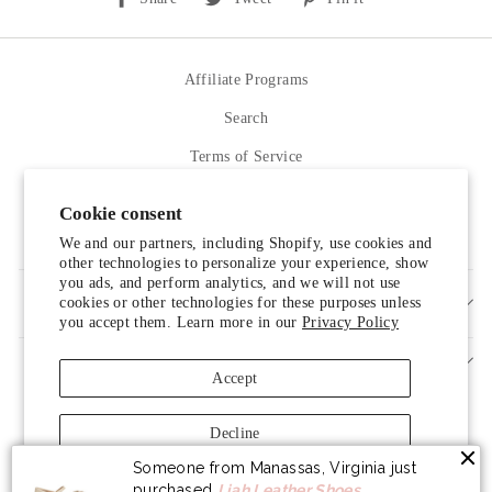
on
on
on
Facebook
Twitter
Pinterest
Affiliate Programs
Search
Terms of Service
Refund policy
Cookie consent
Contact Us
We and our partners, including Shopify, use cookies and
other technologies to personalize your experience, show
you ads, and perform analytics, and we will not use
cookies or other technologies for these purposes unless
SIGN UP AND SAVE
you accept them. Learn more in our
Privacy Policy
Accept
Decline
Someone from Manassas, Virginia just
Manage preferences
purchased
Liah Leather Shoes
.