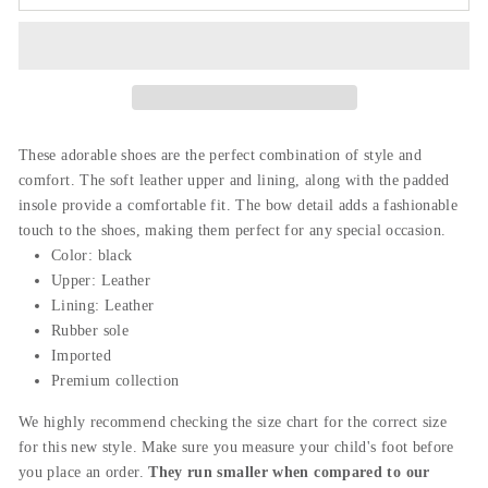
These adorable shoes are the perfect combination of style and
comfort. The soft leather upper and lining,
along
with
the
padded
insole provide a comfortable fit. The bow detail adds a fashionable
touch to the shoes, making them perfect for any special occasion.
Color: black
Upper:
Leather
Lining: Leather
Rubber sole
Imported
Premium collection
We highly recommend checking the size chart for the correct size
for this new style. Make sure you measure your child's foot before
you place an order.
They run smaller when compared to our