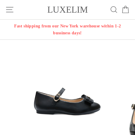
Skip
LUXELIM
Site navigation
Search
Ca
to
content
Fast shipping from our New York warehouse within 1-2
bussiness days!