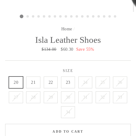
Home
/
Isla Leather Shoes
Regular
$134.00
Sale
$60.30
Save 55%
price
price
SIZE
20
21
22
23
24
25
26
27
28
29
30
31
32
33
34
ADD TO CART