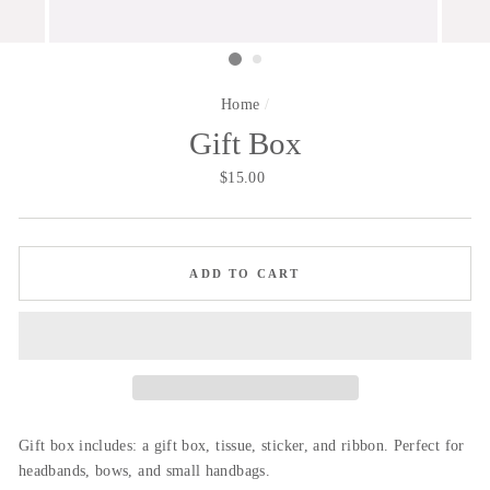
Home
/
Gift Box
Regular
$15.00
price
ADD TO CART
Gift box includes: a gift box, tissue, sticker, and ribbon. Perfect for
headbands, bows, and small handbags.