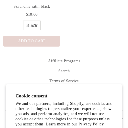
Scrunchie satin black
$10.00
ADD TO CART
Affiliate Programs
Search
Terms of Service
Refund policy
Cookie consent
Contact Us
We and our partners, including Shopify, use cookies and
other technologies to personalize your experience, show
you ads, and perform analytics, and we will not use
cookies or other technologies for these purposes unless
SIGN UP AND SAVE
you accept them. Learn more in our
Privacy Policy