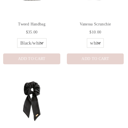
Tweed Handbag
Vanessa Scrunchie
$35.00
$10.00
ADD TO CART
ADD TO CART