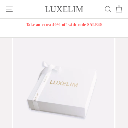
Skip
LUXELIM
Site navigation
Search
Ca
to
content
Take an extra 40% off with code SALE40