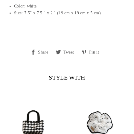
Color: white
Size: 7.5" x 7.5 " x 2 " (19 cm x 19 cm x 5 cm)
Share
Tweet
Pin
Share
Tweet
Pin it
on
on
on
Facebook
Twitter
Pinterest
STYLE WITH