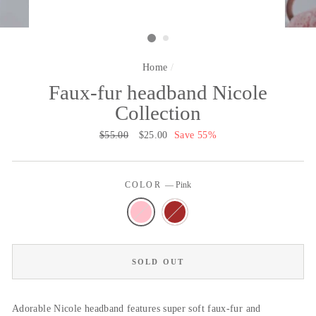
Home
/
Faux-fur headband Nicole
Collection
Regular
$55.00
Sale
$25.00
Save 55%
price
price
COLOR
—
Pink
SOLD OUT
Adorable Nicole headband features super soft faux-fur and