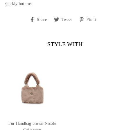
sparkly buttons.
Share
Tweet
Pin
Share
Tweet
Pin it
on
on
on
Facebook
Twitter
Pinterest
STYLE WITH
Fur Handbag brown Nicole
Collection