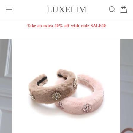
Skip
LUXELIM
Site navigation
Search
Ca
to
content
Take an extra 40% off with code SALE40