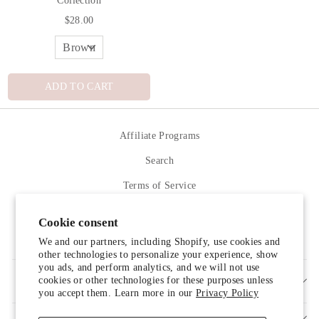
$28.00
ADD TO CART
Affiliate Programs
Search
Terms of Service
Refund policy
Cookie consent
Contact Us
We and our partners, including Shopify, use cookies and
other technologies to personalize your experience, show
you ads, and perform analytics, and we will not use
cookies or other technologies for these purposes unless
SIGN UP AND SAVE
you accept them. Learn more in our
Privacy Policy