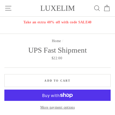
Skip
LUXELIM
Site navigation
Search
Ca
to
content
Take an extra 40% off with code SALE40
Home
/
UPS Fast Shipment
Regular
$22.00
price
ADD TO CART
More payment options