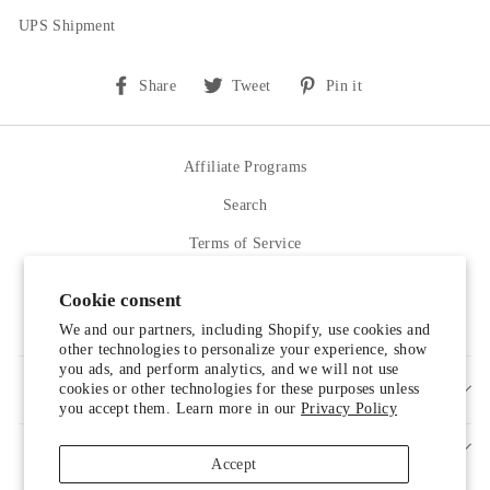
UPS Shipment
Share
Tweet
Pin
Share
Tweet
Pin it
on
on
on
Facebook
Twitter
Pinterest
Affiliate Programs
Search
Terms of Service
Refund policy
Cookie consent
Contact Us
We and our partners, including Shopify, use cookies and
other technologies to personalize your experience, show
you ads, and perform analytics, and we will not use
cookies or other technologies for these purposes unless
SIGN UP AND SAVE
you accept them. Learn more in our
Privacy Policy
Accept