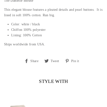
The Danielle Blouse
This elegant blouse features a pleated details and pearl buttons.
It is
lined in soft 100% cotton. Run big.
Color: white / black
Chiffon 100% polyester
Lining: 100% Cotton
Ships worldwide from USA.
Share
Tweet
Pin
Share
Tweet
Pin it
on
on
on
Facebook
Twitter
Pinterest
STYLE WITH