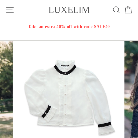
Skip
LUXELIM
Site navigation
Search
Ca
to
content
Take an extra 40% off with code SALE40