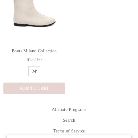
Boots Milano Collection
$132.00
ADD TO CART
Affiliate Programs
Search
Terms of Service