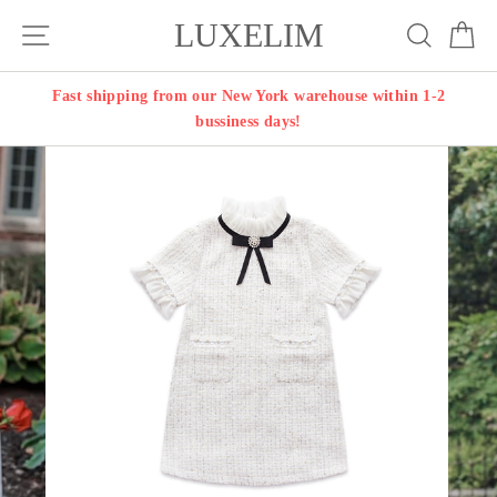
Skip
LUXELIM
Site navigation
Search
Ca
to
content
Fast shipping from our New York warehouse within 1-2
bussiness days!