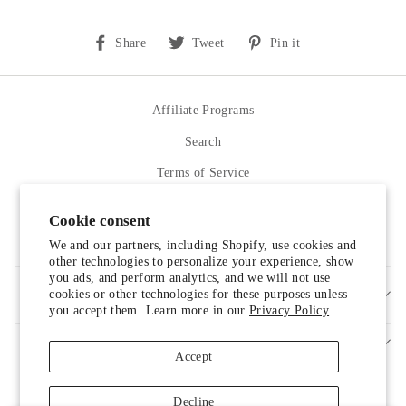
Share
Tweet
Pin
Share
Tweet
Pin it
on
on
on
Facebook
Twitter
Pinterest
Affiliate Programs
Search
Terms of Service
Refund policy
Cookie consent
Contact Us
We and our partners, including Shopify, use cookies and
other technologies to personalize your experience, show
you ads, and perform analytics, and we will not use
cookies or other technologies for these purposes unless
SIGN UP AND SAVE
you accept them. Learn more in our
Privacy Policy
Accept
Decline