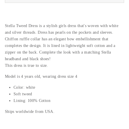
Stella Tweed Dress is a stylish girls dress that's woven with white
and silver threads. Dress has pearls on the pockets and sleeves.
Chiffon ruffle collar has an elegant bow embellishment that
completes the design. It is lined in lightweight soft cotton and a
zipper on the back. Complete the look with a matching Stella
headband and black shoes!
This dress is true to size.
Model is 4 years old, wearing dress size 4
Color: white
Soft tweed
Lining: 100% Cotton
Ships worldwide from USA.