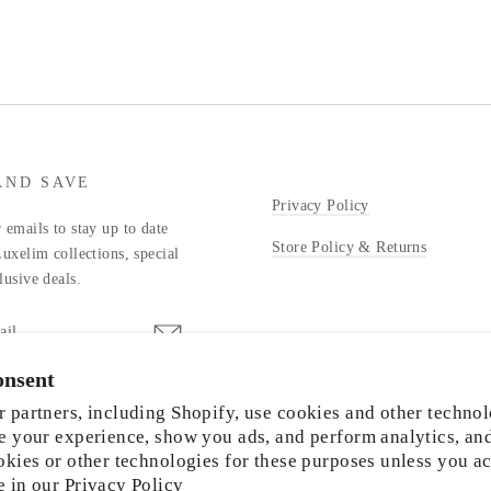
AND SAVE
Privacy Policy
 emails to stay up to date
Store Policy & Returns
Luxelim collections, special
lusive deals.
onsent
stagram
 partners, including Shopify, use cookies and other technol
e your experience, show you ads, and perform analytics, an
okies or other technologies for these purposes unless you a
e in our
Privacy Policy