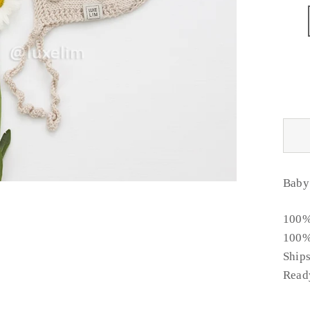
Baby
100%
100%
Ship
Ready