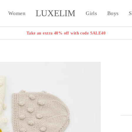
LUXELIM
Women
Girls
Boys
S
Take an extra 40% off with code SALE40