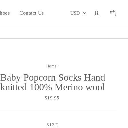
PICK
Log in
Cart
hoes
Contact Us
A
CURRENCY
Home
/
Baby Popcorn Socks Hand
knitted 100% Merino wool
Regular
$19.95
price
SIZE