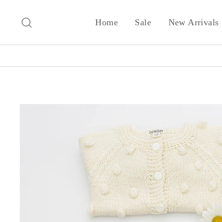
Skip
to
Search
Home
Sale
New Arrivals
content