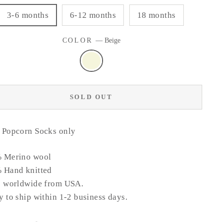
3-6 months
6-12 months
18 months
COLOR
—
Beige
SOLD OUT
 Popcorn Socks only
 Merino wool
 Hand knitted
s worldwide from USA.
 to ship within 1-2 business days.