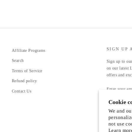
SIGN UP 
Affiliate Programs
Search
Sign up to our
on our latest 
Terms of Service
offers and exc
Refund policy
ENTER
YOUR
Contact Us
EMAIL
Cookie c
Facebook
In
We and our
personaliz
not use co
Learn mor