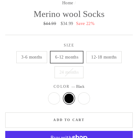
Home
/
Merino wool Socks
Regular
$44.99
Sale
$34.99
Save 22%
price
price
SIZE
3-6 months
6-12 months
12-18 months
24 months
COLOR
—
Black
ADD TO CART