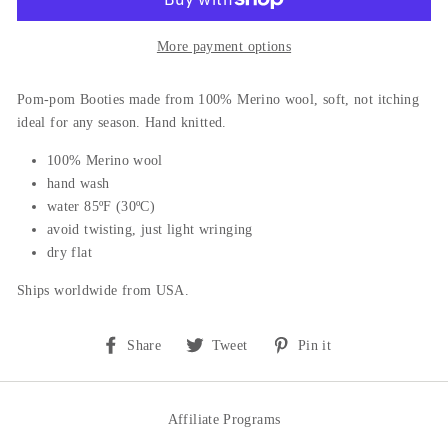
More payment options
Pom-pom Booties m
ade from 100% Merino wool, soft, not itching
ideal for any season. Hand knitted.
100% Merino wool
hand wash
water 85ºF (30ºC)
avoid twisting, just light wringing
dry flat
Ships worldwide from USA.
Share
Tweet
Pin
Share
Tweet
Pin it
on
on
on
Facebook
Twitter
Pinterest
Affiliate Programs