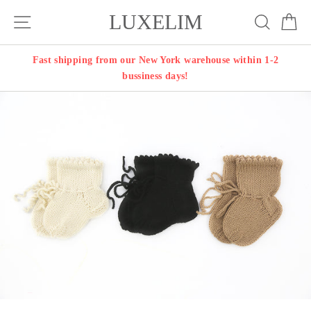
Skip
LUXELIM
Site navigation
Search
Ca
to
content
Fast shipping from our New York warehouse within 1-2
bussiness days!