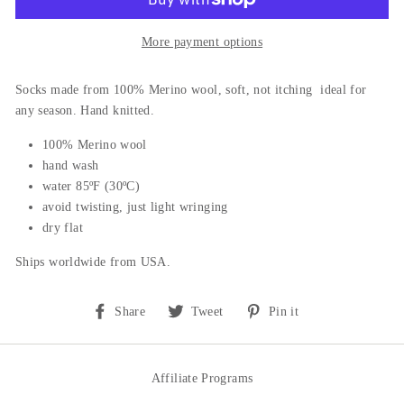
More payment options
Socks m
ade from 100% Merino wool, soft, not itching ideal for
any season. Hand knitted.
100% Merino wool
hand wash
water 85ºF (30ºC)
avoid twisting, just light wringing
dry flat
Ships worldwide from USA.
Share
Tweet
Pin
Share
Tweet
Pin it
on
on
on
Facebook
Twitter
Pinterest
Affiliate Programs