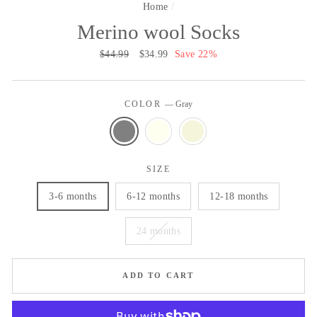
Home
/
Merino wool Socks
Regular
$44.99
Sale
$34.99
Save 22%
price
price
COLOR
—
Gray
SIZE
3-6 months
6-12 months
12-18 months
24 months
ADD TO CART