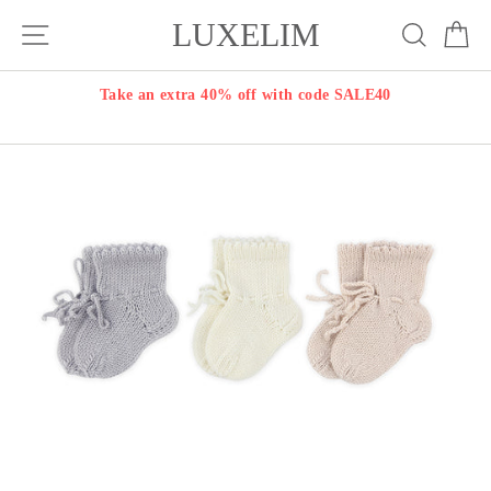
Skip
LUXELIM
Site navigation
Search
Ca
to
content
Take an extra 40% off with code SALE40