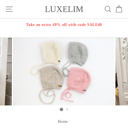
Skip
LUXELIM
Site navigation
Search
Ca
to
content
Take an extra 40% off with code SALE40
Home
/