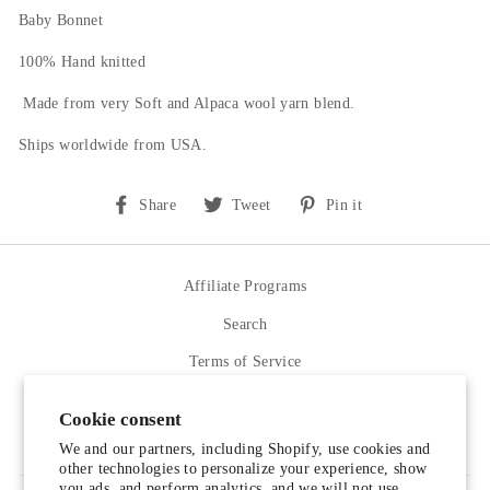
Baby Bonnet
100% Hand knitted
Made from very Soft and Alpaca wool yarn blend.
Ships worldwide from USA.
Share
Tweet
Pin
Share
Tweet
Pin it
on
on
on
Facebook
Twitter
Pinterest
Affiliate Programs
Search
Terms of Service
Refund policy
Cookie consent
Contact Us
We and our partners, including Shopify, use cookies and
other technologies to personalize your experience, show
you ads, and perform analytics, and we will not use