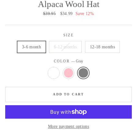
Alpaca Wool Hat
Regular
$39.95
Sale
$34.99
Save 12%
price
price
SIZE
3-6 month
6-12 months
12-18 months
COLOR
—
Gray
ADD TO CART
More payment options