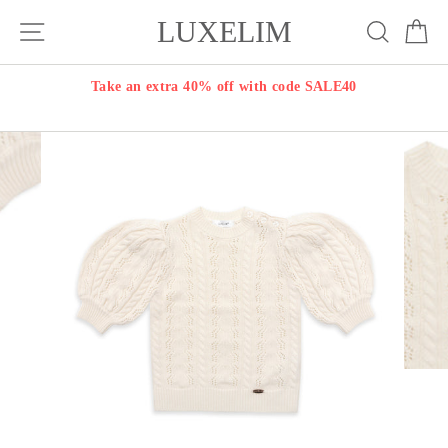
Skip
LUXELIM
Site navigation
Search
Ca
to
content
Take an extra 40% off with code SALE40