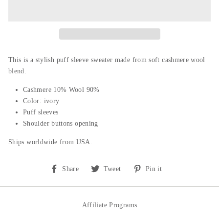
This is a stylish puff sleeve sweater m
ade from soft cashmere wool
blend.
Cashmere 10% Wool 90%
Color: ivory
Puff sleeves
Shoulder buttons opening
Ships worldwide from USA.
Share
Tweet
Pin
Share
Tweet
Pin it
on
on
on
Facebook
Twitter
Pinterest
Affiliate Programs