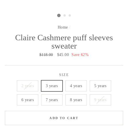
Home
/
Claire Cashmere puff sleeves
sweater
Regular
$118.00
Sale
$45.00
Save 62%
price
price
SIZE
2 years
3 years
4 years
5 years
6 years
7 years
8 years
9 years
ADD TO CART