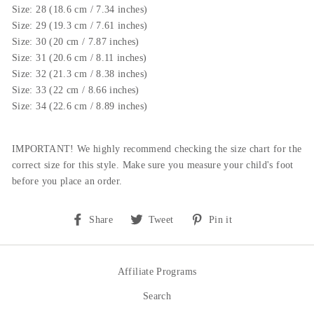
Size: 28 (18.6 cm / 7.34 inches)
Size: 29 (19.3 cm / 7.61 inches)
Size: 30 (20 cm / 7.87 inches)
Size: 31 (20.6 cm / 8.11 inches)
Size: 32 (21.3 cm / 8.38 inches)
Size: 33 (22 cm / 8.66 inches)
Size: 34 (22.6 cm / 8.89 inches)
IMPORTANT! We highly recommend checking the size chart for the
correct size for this style.
Make sure you measure your child's foot
before you place an order.
Share
Tweet
Pin
Share
Tweet
Pin it
on
on
on
Facebook
Twitter
Pinterest
Affiliate Programs
Search