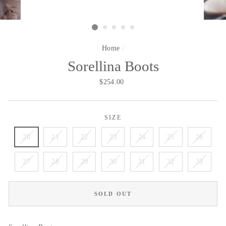
Home
/
Sorellina Boots
Regular
$254.00
price
SIZE
20
21
22
23
24
25
26
27
28
29
30
31
32
33
SOLD OUT