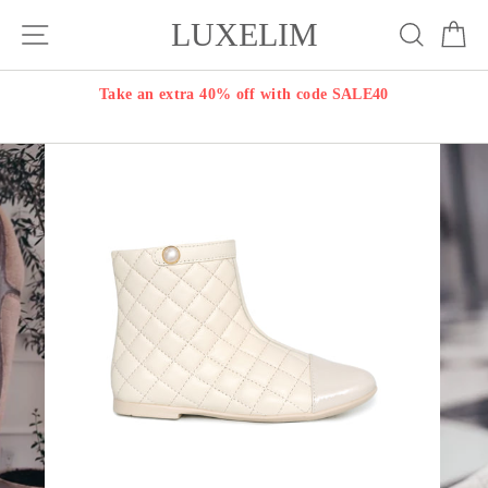
Skip
LUXELIM
Site navigation
Search
Ca
to
content
Take an extra 40% off with code SALE40