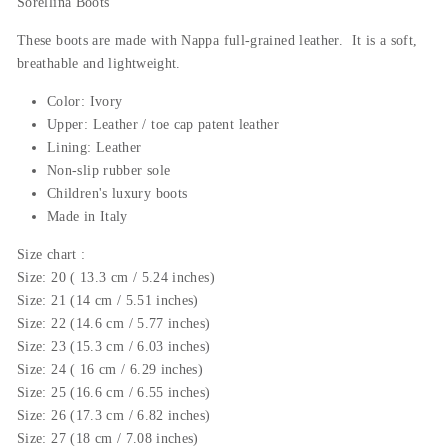
Sorellina Boots
These boots are made with Nappa
full-grained
leather. It is a soft,
breathable and lightweight.
Color: Ivory
Upper: Leather / toe cap patent leather
Lining: Leather
Non-slip rubber sole
Children's luxury boots
Made in Italy
Size chart :
Size: 20 ( 13.3 cm / 5.24 inches)
Size: 21 (14 cm / 5.51 inches)
Size: 22 (14.6 cm / 5.77 inches)
Size: 23 (15.3 cm / 6.03 inches)
Size: 24 ( 16 cm / 6.29 inches)
Size: 25 (16.6 cm / 6.55 inches)
Size: 26 (17.3 cm / 6.82 inches)
Size: 27 (18 cm / 7.08 inches)