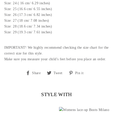
Size: 24 ( 16 cm/ 6.29 inches)
Size: 25 (16.6 cm/ 6.55 inches)
Size: 26 (
17.3
cm/ 6.82 inches)
Size: 27 (18 cm/ 7.08 inches)
Size: 28 (18.6 cm/ 7.34 inches)
Size: 29 (19.3 cm/ 7.61 inches)
IMPORTANT! We highly recommend checking the size chart for the
correct size for this style.
Make sure you measure your child's feet before you place an order.
Share
Tweet
Pin
Share
Tweet
Pin it
on
on
on
Facebook
Twitter
Pinterest
STYLE WITH