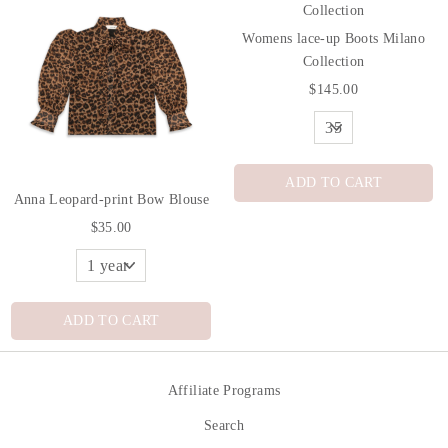
Womens lace-up Boots Milano
Collection
$145.00
ADD TO CART
Anna Leopard-print Bow Blouse
$35.00
ADD TO CART
Affiliate Programs
Search