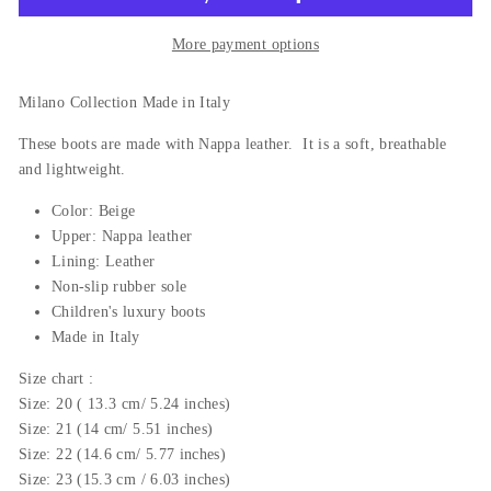
More payment options
Milano Collection Made in Italy
These boots are made with Nappa leather. It is a soft, breathable
and lightweight.
Color: Beige
Upper:
Nappa
leather
Lining: Leather
Non-slip rubber sole
Children's luxury boots
Made in Italy
Size
chart
:
Size: 20 ( 13.3 cm/ 5.24 inches)
Size: 21 (14 cm/ 5.51 inches)
Size: 22 (14.6 cm/ 5.77 inches)
Size: 23 (15.3 cm / 6.03 inches)