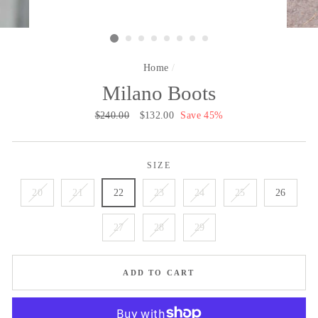
Home
/
Milano Boots
Regular
$240.00
Sale
$132.00
Save 45%
price
price
SIZE
20
21
22
23
24
25
26
27
28
29
ADD TO CART