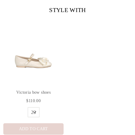
STYLE WITH
Victoria bow shoes
$110.00
ADD TO CART