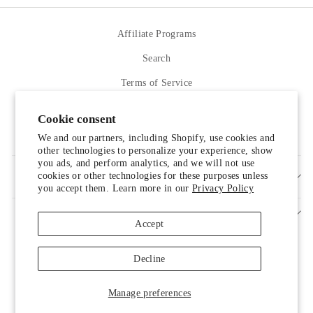
Affiliate Programs
Search
Terms of Service
Refund policy
Cookie consent
Contact Us
We and our partners, including Shopify, use cookies and
other technologies to personalize your experience, show
you ads, and perform analytics, and we will not use
cookies or other technologies for these purposes unless
SIGN UP AND SAVE
you accept them. Learn more in our
Privacy Policy
Accept
Decline
Manage preferences