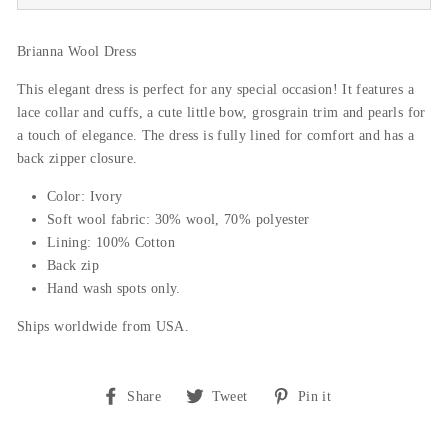
Brianna Wool Dress
This elegant dress is perfect for any special occasion! It features a
lace collar and cuffs, a cute little bow, grosgrain trim and pearls for
a touch of elegance. The dress is fully lined for comfort and has a
back zipper closure.
Color: Ivory
Soft wool fabric: 30% wool, 70% polyester
Lining: 100% Cotton
Back zip
Hand wash spots only.
Ships worldwide from USA.
Share
Tweet
Pin
Share
Tweet
Pin it
on
on
on
Facebook
Twitter
Pinterest