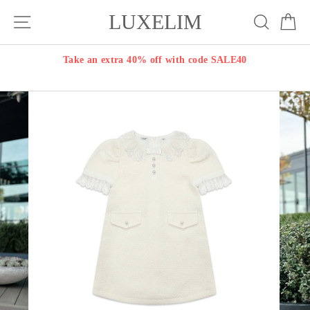
Skip
LUXELIM
Site navigation
Search
Ca
to
content
Take an extra 40% off with code SALE40