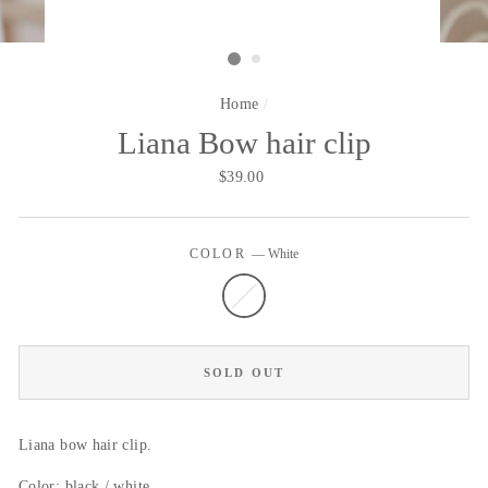
Home
/
Liana Bow hair clip
Regular
$39.00
price
COLOR
—
White
SOLD OUT
Liana bow hair clip.
Color: black / white