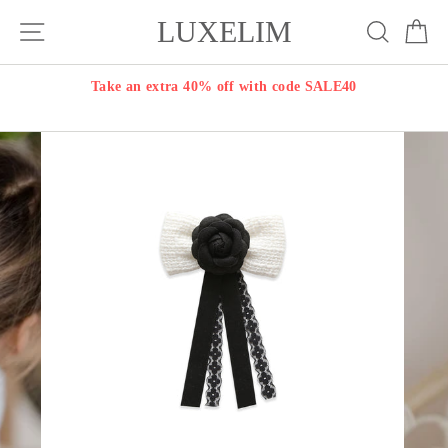
Skip
LUXELIM
Site navigation
Search
Ca
to
content
Take an extra 40% off with code SALE40