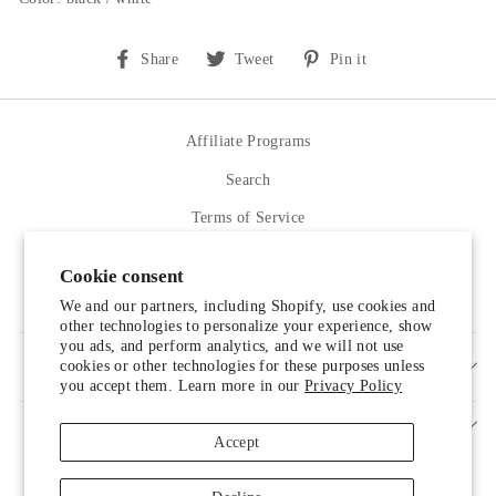
Share
Tweet
Pin
Share
Tweet
Pin it
on
on
on
Facebook
Twitter
Pinterest
Affiliate Programs
Search
Terms of Service
Refund policy
Cookie consent
Contact Us
We and our partners, including Shopify, use cookies and
other technologies to personalize your experience, show
you ads, and perform analytics, and we will not use
cookies or other technologies for these purposes unless
SIGN UP AND SAVE
you accept them. Learn more in our
Privacy Policy
Accept