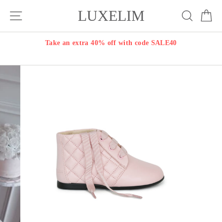
Skip
LUXELIM
Site navigation
Search
Ca
to
content
Take an extra 40% off with code SALE40