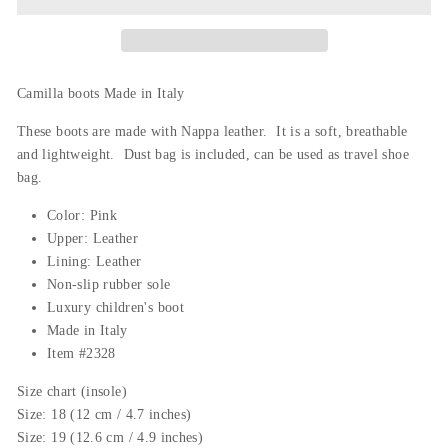
Camilla boots Made in Italy
These boots are made with Nappa leather. It is a soft, breathable
and lightweight. Dust bag is
included,
can be used as travel shoe
bag.
Color: Pink
Upper: Leather
Lining: Leather
Non-slip rubber sole
Luxury c
hildren's boot
Made in Italy
Item #2328
Size chart (insole)
Size: 18 (12 cm / 4.7 inches)
Size: 19 (12.6 cm / 4.9 inches)