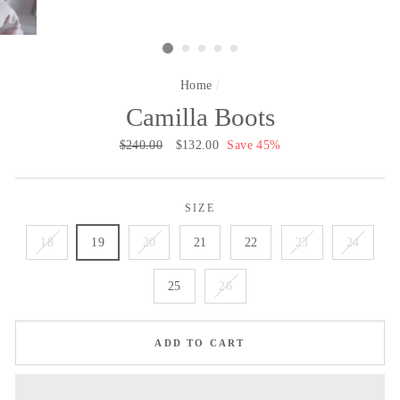
Home
/
Camilla Boots
Regular
$240.00
Sale
$132.00
Save 45%
price
price
SIZE
18
19
20
21
22
23
24
25
26
ADD TO CART