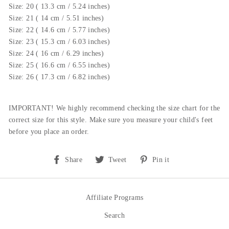
Size: 20 ( 13.3 cm / 5.24 inches)
Size: 21 ( 14 cm / 5.51 inches)
Size: 22 ( 14.6 cm / 5.77 inches)
Size: 23 ( 15.3 cm / 6.03 inches)
Size: 24 ( 16 cm / 6.29 inches)
Size: 25 ( 16.6 cm / 6.55 inches)
Size: 26 ( 17.3 cm / 6.82 inches)
IMPORTANT! We highly recommend checking the size chart for the
correct size for this style.
Make sure you measure your child's feet
before you place an order.
Share
Tweet
Pin
Share
Tweet
Pin it
on
on
on
Facebook
Twitter
Pinterest
Affiliate Programs
Search