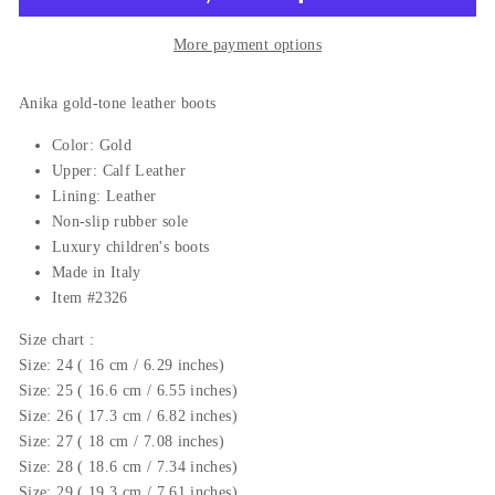
More payment options
Anika gold-tone leather boots
Color: Gold
Upper: Calf Leather
Lining: Leather
Non-slip rubber sole
Luxury c
hildren's boots
Made in Italy
Item #2326
Size chart :
Size: 24 ( 16 cm / 6.29 inches)
Size: 25 ( 16.6 cm / 6.55 inches)
Size: 26 ( 17.3 cm / 6.82 inches)
Size: 27 ( 18 cm / 7.08 inches)
Size: 28 ( 18.6 cm / 7.34 inches)
Size: 29 ( 19.3 cm / 7.61 inches)