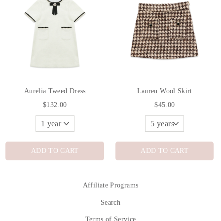
Aurelia Tweed Dress
Lauren Wool Skirt
$132.00
$45.00
ADD TO CART
ADD TO CART
Affiliate Programs
Search
Terms of Service