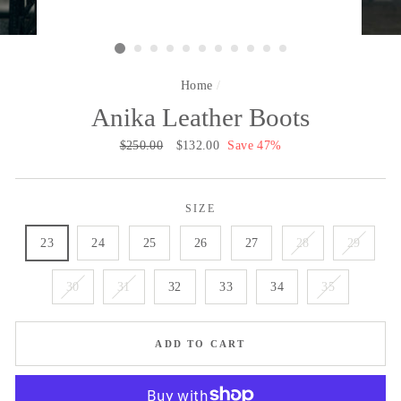
Home
/
Anika Leather Boots
Regular
$250.00
Sale
$132.00
Save 47%
price
price
SIZE
23
24
25
26
27
28
29
30
31
32
33
34
35
ADD TO CART