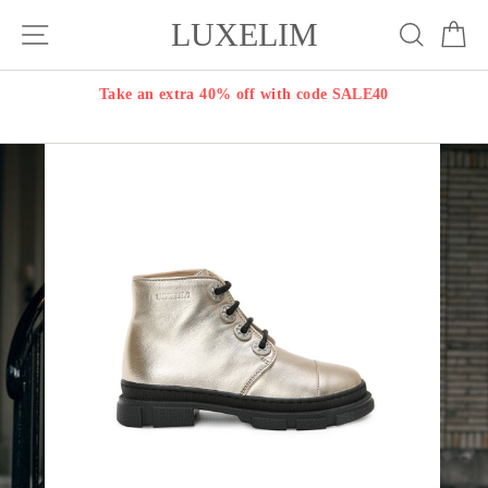
Skip
LUXELIM
Site navigation
Search
Ca
to
content
Take an extra 40% off with code SALE40