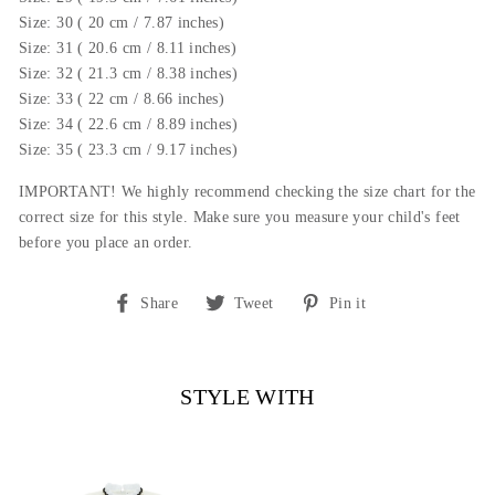
Size: 30 ( 20 cm / 7.87 inches)
Size: 31 ( 20.6 cm / 8.11 inches)
Size: 32 ( 21.3 cm / 8.38 inches)
Size: 33 ( 22 cm / 8.66 inches)
Size: 34 ( 22.6 cm / 8.89 inches)
Size: 35 ( 23.3 cm / 9.17 inches)
IMPORTANT! We highly recommend checking the size chart for the
correct size for this style.
Make sure you measure your child's feet
before you place an order.
Share
Tweet
Pin
Share
Tweet
Pin it
on
on
on
Facebook
Twitter
Pinterest
STYLE WITH