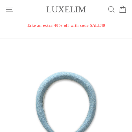
Skip
LUXELIM
Site navigation
Search
Ca
to
content
Take an extra 40% off with code SALE40