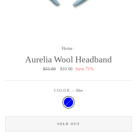
Home
/
Aurelia Wool Headband
Regular
$35.00
Sale
$10.00
Save 71%
price
price
COLOR
—
Blue
SOLD OUT