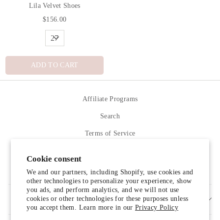
Lila Velvet Shoes
$156.00
ADD TO CART
Affiliate Programs
Search
Terms of Service
Refund policy
Cookie consent
Contact Us
We and our partners, including Shopify, use cookies and
other technologies to personalize your experience, show
you ads, and perform analytics, and we will not use
cookies or other technologies for these purposes unless
SIGN UP AND SAVE
you accept them. Learn more in our
Privacy Policy