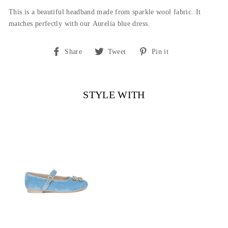
This is a beautiful headband made from sparkle wool fabric. It
matches perfectly with our Aurelia blue dress.
Share
Tweet
Pin
Share
Tweet
Pin it
on
on
on
Facebook
Twitter
Pinterest
STYLE WITH