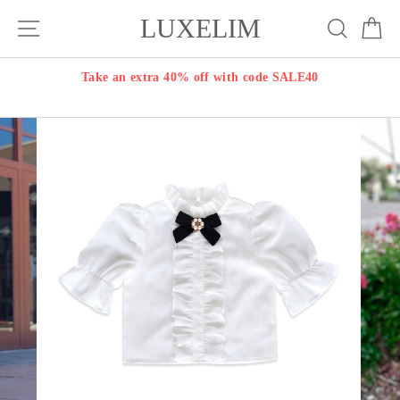
Skip
LUXELIM
Site navigation
Search
Ca
to
content
Take an extra 40% off with code SALE40