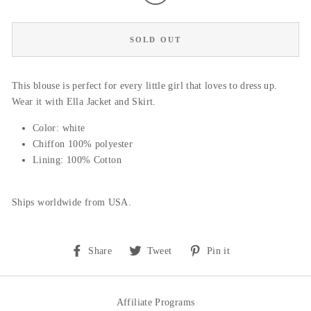
SOLD OUT
This blouse is perfect for every little girl that loves to dress up.
Wear it with Ella Jacket and Skirt.
Color: white
Chiffon 100% polyester
Lining: 100% Cotton
Ships worldwide from USA.
Share
Tweet
Pin
Share
Tweet
Pin it
on
on
on
Facebook
Twitter
Pinterest
Affiliate Programs