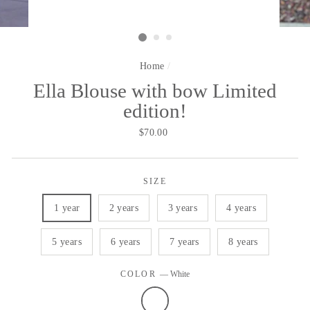
Home
/
Ella Blouse with bow Limited
edition!
Regular
$70.00
price
SIZE
1 year
2 years
3 years
4 years
5 years
6 years
7 years
8 years
COLOR
—
White