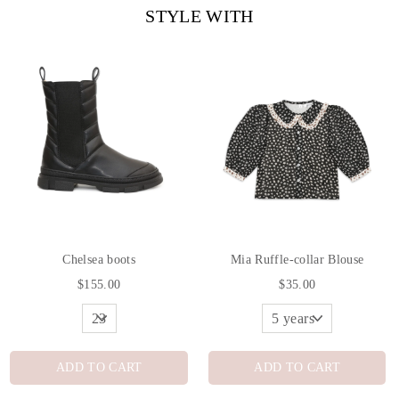
STYLE WITH
Chelsea boots
Mia Ruffle-collar Blouse
$155.00
$35.00
ADD TO CART
ADD TO CART