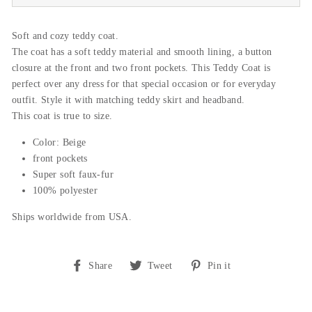
Soft and cozy teddy coat.
The coat has a soft teddy material and smooth lining, a button
closure at the front and two front pockets. This Teddy Coat is
perfect over any dress for that special occasion or for everyday
outfit. Style it with matching teddy skirt and headband.
This coat is true to size.
Color: Beige
front pockets
Super soft faux-fur
100% polyester
Ships worldwide from USA.
Share
Tweet
Pin
Share
Tweet
Pin it
on
on
on
Facebook
Twitter
Pinterest