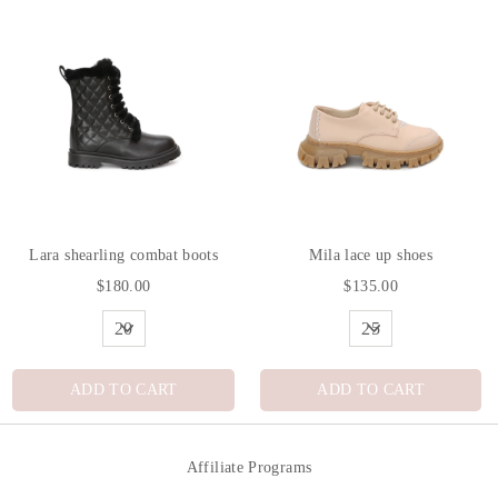
Lara shearling combat boots
Mila lace up shoes
$180.00
$135.00
ADD TO CART
ADD TO CART
Affiliate Programs