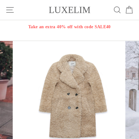
Skip
LUXELIM
Site navigation
Search
Ca
to
content
Take an extra 40% off with code SALE40